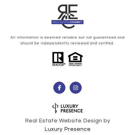
All information is deemed reliable but not guaranteed and
should be independently reviewed and verified.
Real Estate Website Design by
Luxury Presence