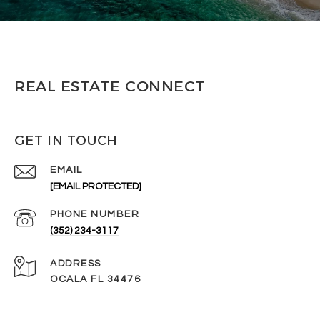
REAL ESTATE CONNECT
GET IN TOUCH
EMAIL
[EMAIL PROTECTED]
PHONE NUMBER
(352) 234-3117
ADDRESS
OCALA FL 34476