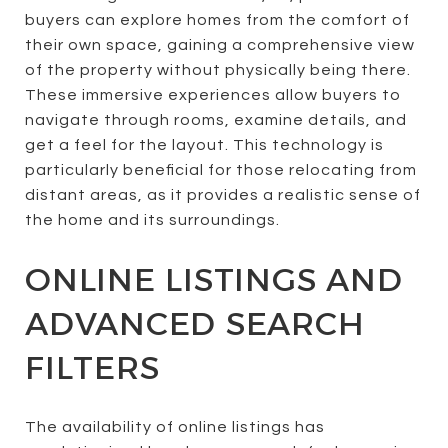
buyers can explore homes from the comfort of
their own space, gaining a comprehensive view
of the property without physically being there.
These immersive experiences allow buyers to
navigate through rooms, examine details, and
get a feel for the layout. This technology is
particularly beneficial for those relocating from
distant areas, as it provides a realistic sense of
the home and its surroundings.
ONLINE LISTINGS AND
ADVANCED SEARCH
FILTERS
The availability of online listings has