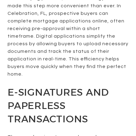
made this step more convenient than ever. In
Celebration, FL, prospective buyers can
complete mortgage applications online, often
receiving pre-approval within a short
timeframe. Digital applications simplify the
process by allowing buyers to upload necessary
documents and track the status of their
application in real-time. This efficiency helps
buyers move quickly when they find the perfect
home.
E-SIGNATURES AND
PAPERLESS
TRANSACTIONS