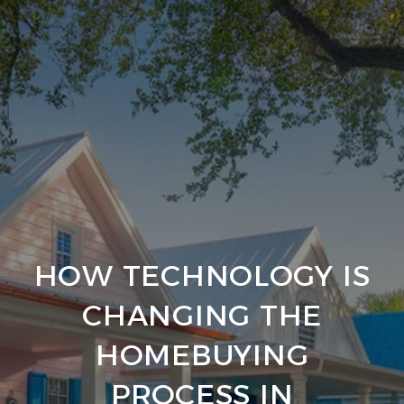
HOW TECHNOLOGY IS
CHANGING THE
HOMEBUYING
PROCESS IN