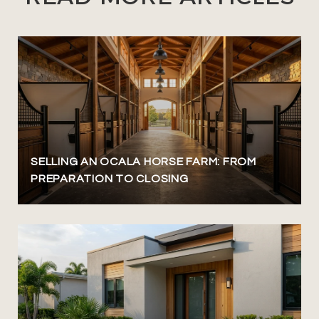
SELLING AN OCALA HORSE FARM: FROM
PREPARATION TO CLOSING