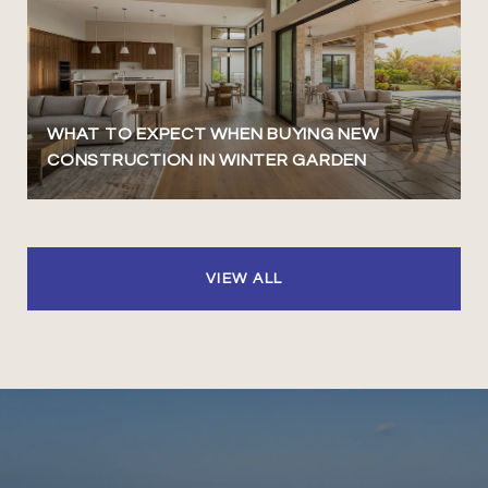
WHAT TO EXPECT WHEN BUYING NEW
CONSTRUCTION IN WINTER GARDEN
VIEW ALL