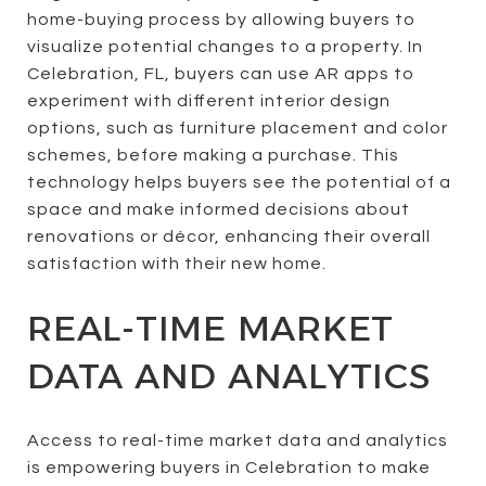
home-buying process by allowing buyers to
visualize potential changes to a property. In
Celebration, FL, buyers can use AR apps to
experiment with different interior design
options, such as furniture placement and color
schemes, before making a purchase. This
technology helps buyers see the potential of a
space and make informed decisions about
renovations or décor, enhancing their overall
satisfaction with their new home.
REAL-TIME MARKET
DATA AND ANALYTICS
Access to real-time market data and analytics
is empowering buyers in Celebration to make