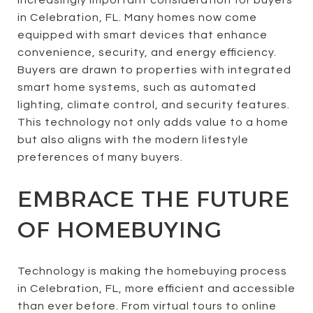
in Celebration, FL. Many homes now come
equipped with smart devices that enhance
convenience, security, and energy efficiency.
Buyers are drawn to properties with integrated
smart home systems, such as automated
lighting, climate control, and security features.
This technology not only adds value to a home
but also aligns with the modern lifestyle
preferences of many buyers.
EMBRACE THE FUTURE
OF HOMEBUYING
Technology is making the homebuying process
in Celebration, FL, more efficient and accessible
than ever before. From virtual tours to online