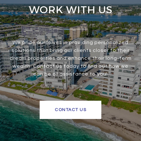
WORK WITH US
We pride ourselves in providing personalized
solutions that bring our clients closer to their
dream properties and enhance their long-term
wealth. Contact us today to find out how we
can be of assistance to you!
CONTACT US