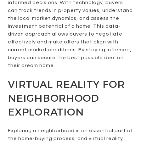
informed decisions. With technology, buyers
can track trends in property values, understand
the local market dynamics, and assess the
investment potential of a home. This data-
driven approach allows buyers to negotiate
effectively and make offers that align with
current market conditions. By staying informed,
buyers can secure the best possible deal on
their dream home.
VIRTUAL REALITY FOR
NEIGHBORHOOD
EXPLORATION
Exploring a neighborhood is an essential part of
the home-buying process, and virtual reality