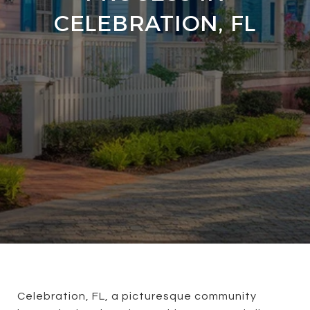
CELEBRATION, FL
Celebration, FL, a picturesque community