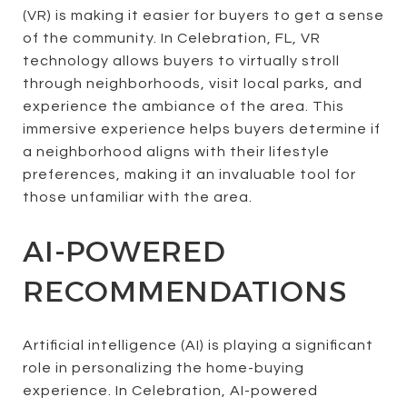
(VR) is making it easier for buyers to get a sense
of the community. In Celebration, FL, VR
technology allows buyers to virtually stroll
through neighborhoods, visit local parks, and
experience the ambiance of the area. This
immersive experience helps buyers determine if
a neighborhood aligns with their lifestyle
preferences, making it an invaluable tool for
those unfamiliar with the area.
AI-POWERED
RECOMMENDATIONS
Artificial intelligence (AI) is playing a significant
role in personalizing the home-buying
experience. In Celebration, AI-powered