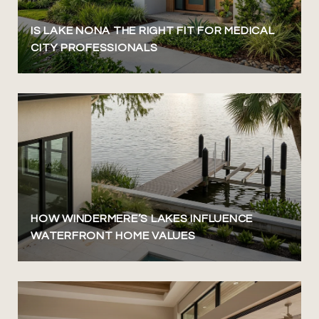
IS LAKE NONA THE RIGHT FIT FOR MEDICAL
CITY PROFESSIONALS
HOW WINDERMERE’S LAKES INFLUENCE
WATERFRONT HOME VALUES