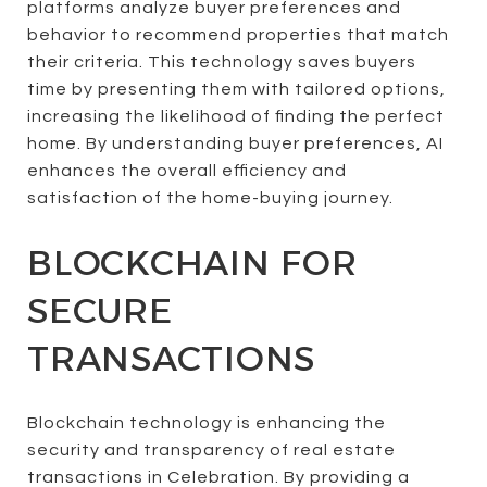
platforms analyze buyer preferences and
behavior to recommend properties that match
their criteria. This technology saves buyers
time by presenting them with tailored options,
increasing the likelihood of finding the perfect
home. By understanding buyer preferences, AI
enhances the overall efficiency and
satisfaction of the home-buying journey.
BLOCKCHAIN FOR
SECURE
TRANSACTIONS
Blockchain technology is enhancing the
security and transparency of real estate
transactions in Celebration. By providing a