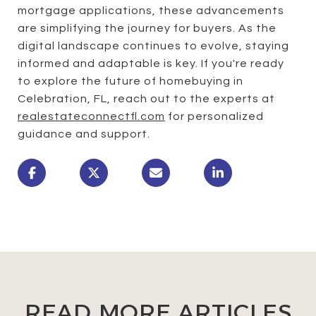
mortgage applications, these advancements
are simplifying the journey for buyers. As the
digital landscape continues to evolve, staying
informed and adaptable is key. If you're ready
to explore the future of homebuying in
Celebration, FL, reach out to the experts at
realestateconnectfl.com
for personalized
guidance and support.
READ MORE ARTICLES