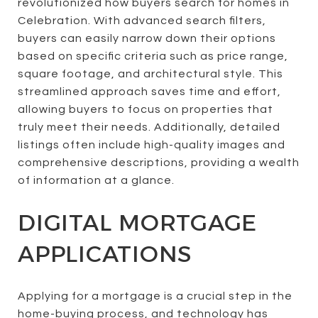
revolutionized how buyers search for homes in
Celebration. With advanced search filters,
buyers can easily narrow down their options
based on specific criteria such as price range,
square footage, and architectural style. This
streamlined approach saves time and effort,
allowing buyers to focus on properties that
truly meet their needs. Additionally, detailed
listings often include high-quality images and
comprehensive descriptions, providing a wealth
of information at a glance.
DIGITAL MORTGAGE
APPLICATIONS
Applying for a mortgage is a crucial step in the
home-buying process, and technology has