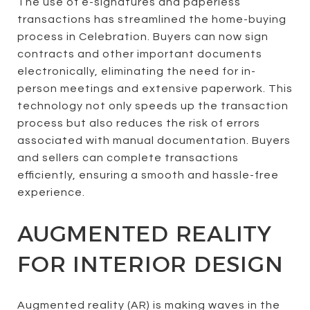
The use of e-signatures and paperless
transactions has streamlined the home-buying
process in Celebration. Buyers can now sign
contracts and other important documents
electronically, eliminating the need for in-
person meetings and extensive paperwork. This
technology not only speeds up the transaction
process but also reduces the risk of errors
associated with manual documentation. Buyers
and sellers can complete transactions
efficiently, ensuring a smooth and hassle-free
experience.
AUGMENTED REALITY
FOR INTERIOR DESIGN
Augmented reality (AR) is making waves in the