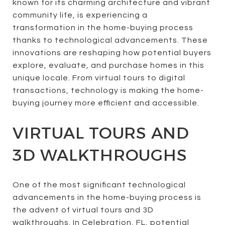
known for its charming architecture and vibrant
community life, is experiencing a
transformation in the home-buying process
thanks to technological advancements. These
innovations are reshaping how potential buyers
explore, evaluate, and purchase homes in this
unique locale. From virtual tours to digital
transactions, technology is making the home-
buying journey more efficient and accessible.
VIRTUAL TOURS AND
3D WALKTHROUGHS
One of the most significant technological
advancements in the home-buying process is
the advent of virtual tours and 3D
walkthroughs. In Celebration, FL, potential