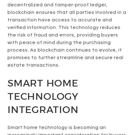
decentralized and tamper-proof ledger,
blockchain ensures that all parties involved in a
transaction have access to accurate and
verified information. This technology reduces
the risk of fraud and errors, providing buyers
with peace of mind during the purchasing
process. As blockchain continues to evolve, it
promises to further streamline and secure real
estate transactions.
SMART HOME
TECHNOLOGY
INTEGRATION
Smart home technology is becoming an
increasingly important consideration for buyers