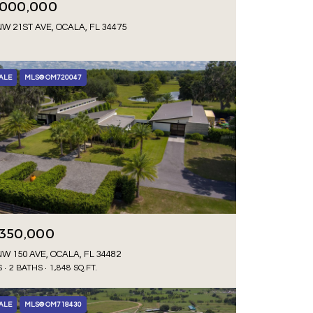
,000,000
NW 21ST AVE, OCALA, FL 34475
ALE
MLS® OM720047
,350,000
NW 150 AVE, OCALA, FL 34482
S
2 BATHS
1,848 SQ.FT.
ALE
MLS® OM718430