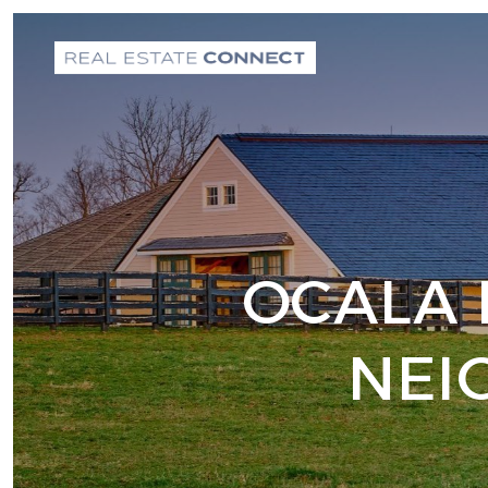
OCALA 
NEI