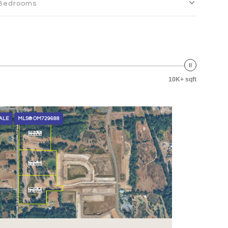
Bedrooms
10K+ sqft
ALE
MLS® OM729688