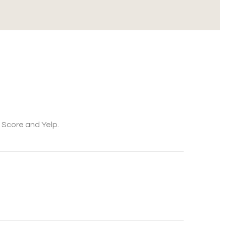
k Score and Yelp.