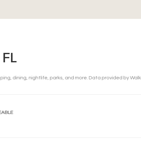
 FL
ing, dining, nightlife, parks, and more. Data provided by Wal
EABLE
N MORE