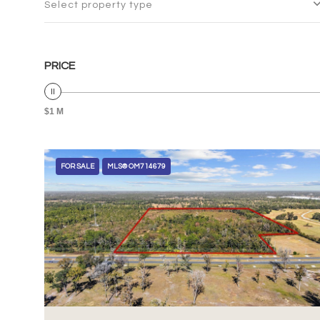
Select property type
PRICE
$1 M
FOR SALE
MLS® OM714679