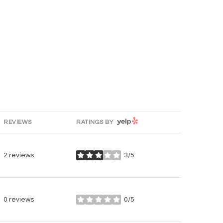
YELP
REVIEWS
RATINGS BY
2 reviews
3/5
stars
0 reviews
0/5
stars