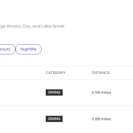
llege Amoco, Ozu, and Lakis Greek
to
esses related to
earch businesses related to
eauty
Search businesses related to
Nightlife
CATEGORY
DISTANCE
DINING
0.58
miles
DINING
0.69
miles