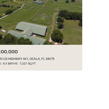
500,000
 N US HIGHWAY 441, OCALA, FL 34475
S
6.5 BATHS
7,227 SQ.FT.