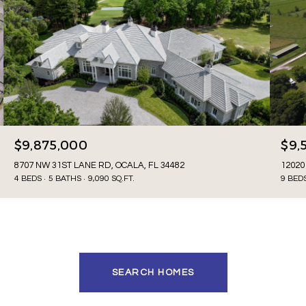
$9,875,000
$9,
8707 NW 31ST LANE RD, OCALA, FL 34482
12020
4 BEDS
5 BATHS
9,090 SQ.FT.
9 BED
SEARCH HOMES