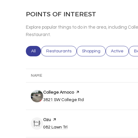
POINTS OF INTEREST
Explore popular things to do in the area, including Co
Restaurant.
Search businesses related to
All
Search businesses related to
Restaurants
Search businesses related 
Shopping
Search busin
Active
S
B
NAME
Visit the
College Amoco
page on Yelp
Search
on Google Maps
3821 SW College Rd
Visit the
Ozu
page on Yelp
Search
on Google Maps
082 Lawn Trl