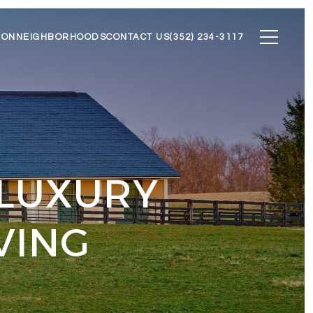
ION
NEIGHBORHOODS
CONTACT US
(352) 234-3117
 LUXURY
VING