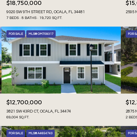
$18,750,000
$15
9020 SW 9TH STREET RD, OCALA, FL 34481
2595 
7 BEDS
8 BATHS
19,720 SQ.FT.
FOR SALE
MLS® OM709317
FOR S
$12,700,000
$12
3821 SW 43RD CT, OCALA, FL 34474
2875 
69,004 SQ.FT.
2 BED
FOR SALE
MLS® A4654743
FOR S