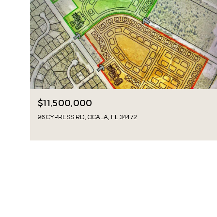
$11,500,000
96 CYPRESS RD, OCALA, FL 34472