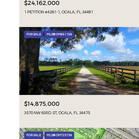
$24,162,000
1 PETITION #4261-1, OCALA, FL 34481
FOR SALE
MLS® OM651159
$14,875,000
3570 NW 63RD ST, OCALA, FL 34475
FOR SALE
MLS® OM723739