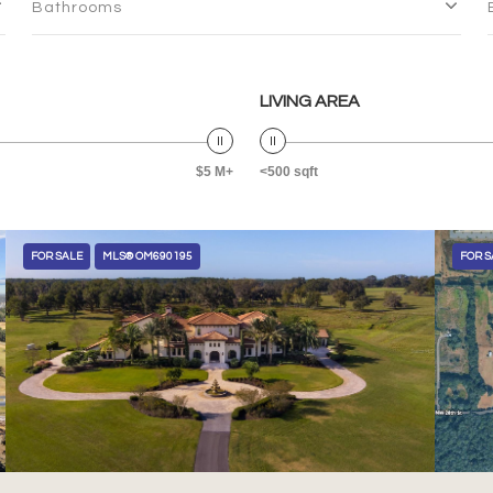
Bathrooms
LIVING AREA
$5 M+
<500 sqft
FOR SALE
MLS® OM690195
FOR S