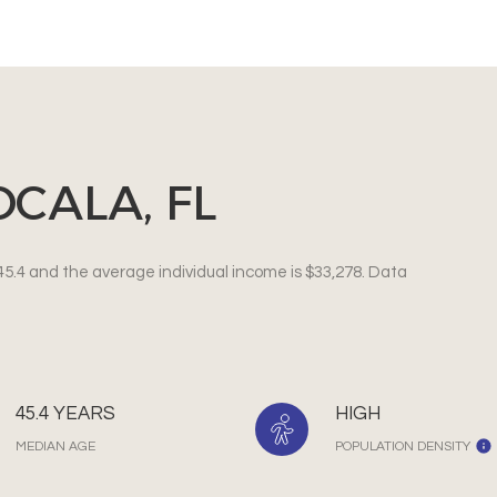
CALA, FL
45.4 and the average individual income is $33,278. Data
45.4 YEARS
HIGH
MEDIAN AGE
POPULATION DENSITY