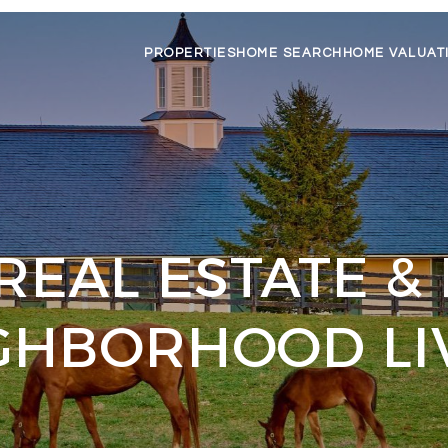
PROPERTIES
HOME SEARCH
HOME VALUAT
REAL ESTATE &
GHBORHOOD LI