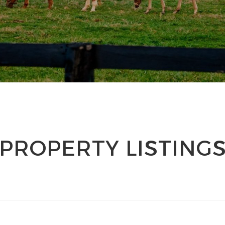
PROPERTY LISTING