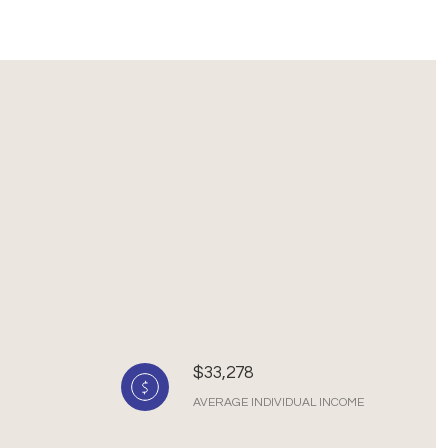
$33,278
AVERAGE INDIVIDUAL INCOME