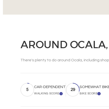
AROUND OCALA,
There's plenty to do around Ocala, including shopp
CAR-DEPENDENT
SOMEWHAT BIK
5
29
WALKING SCORE
BIKE SCORE
LEARN MORE
LEAR