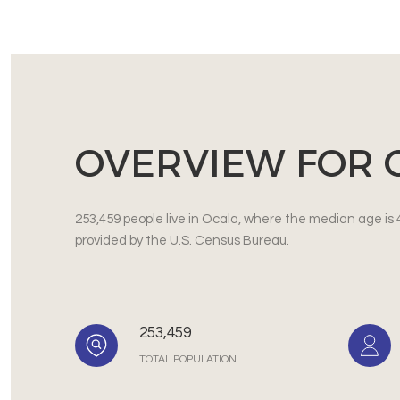
OVERVIEW FOR O
253,459 people live in Ocala, where the median age is 
provided by the U.S. Census Bureau.
253,459
TOTAL POPULATION