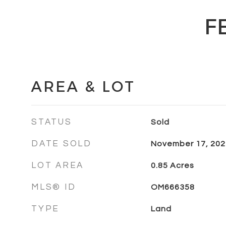
F
AREA & LOT
STATUS
Sold
DATE SOLD
November 17, 202
LOT AREA
0.85
Acres
MLS® ID
OM666358
TYPE
Land