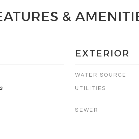
EATURES & AMENITI
EXTERIOR
WATER SOURCE
UTILITIES
3
SEWER