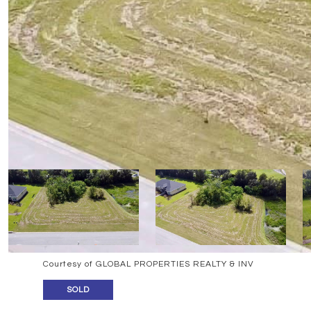
Courtesy of GLOBAL PROPERTIES REALTY & INV
SOLD