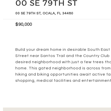
00 SE 79TH ST
00 SE 79TH ST, OCALA, FL 34480
$90,000
Build your dream home in desirable South East 
Street near Santos Trail and the Country Club of
desired neighborhood with just a few trees th
home. This gated neighborhood is across from
hiking and biking opportunities await active fam
shopping, medical facilities and entertainment.