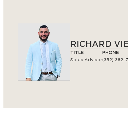
RICHARD VI
TITLE
PHONE
Sales Advisor
(352) 362-