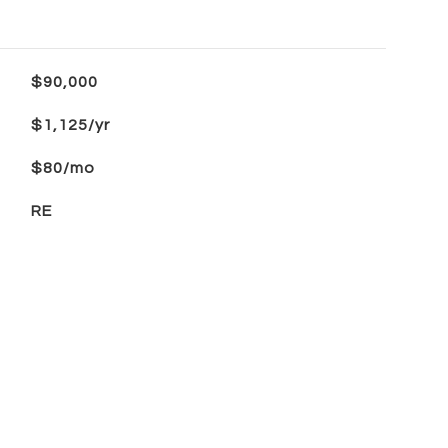
$90,000
$1,125/yr
$80/mo
RE