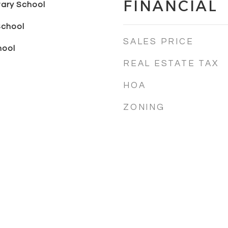
FINANCIAL
tary School
School
SALES PRICE
hool
REAL ESTATE TAX
HOA
ZONING