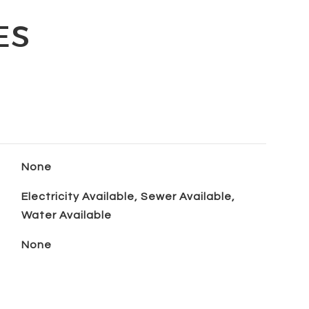
ES
None
Electricity Available, Sewer Available,
Water Available
None