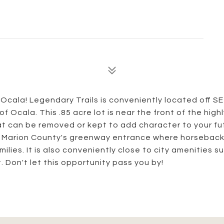
Ocala! Legendary Trails is conveniently located off SE
 Ocala. This .85 acre lot is near the front of the highl
at can be removed or kept to add character to your fu
 Marion County's greenway entrance where horseback 
ilies. It is also conveniently close to city amenities s
 Don't let this opportunity pass you by!