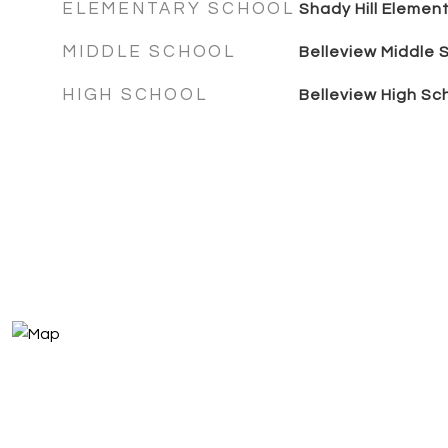
ELEMENTARY SCHOOL
Shady Hill Elemen
MIDDLE SCHOOL
Belleview Middle 
HIGH SCHOOL
Belleview High Sc