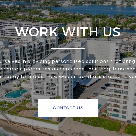
WORK WITH US
urselves in providing personalized solutions that bring 
heir dream properties and enhance their long-term wea
s today to find out how we can be of assistance to yo
CONTACT US