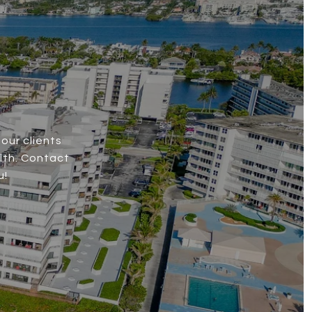
our clients
lth. Contact
u!