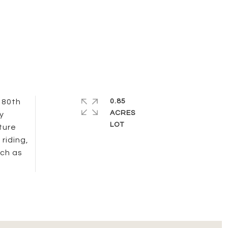
 80th
0.85
ACRES
y
ture
riding,
uch as