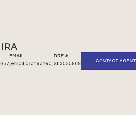
EIRA
EMAIL
DRE #
CONTACT AGENT
7057
[email protected]
SL3535808