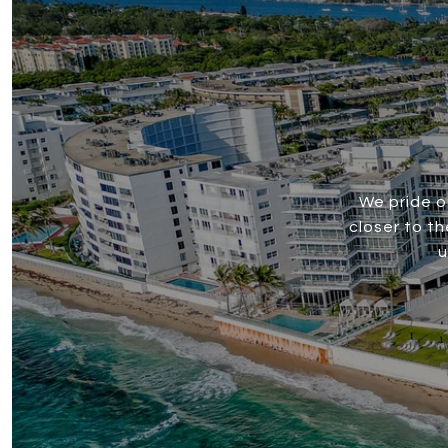
We pride o
closer to t
u