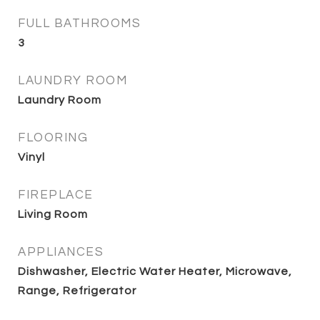
FULL BATHROOMS
3
LAUNDRY ROOM
Laundry Room
FLOORING
Vinyl
FIREPLACE
Living Room
APPLIANCES
Dishwasher, Electric Water Heater, Microwave,
Range, Refrigerator