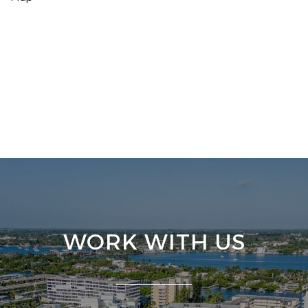
WORK WITH US