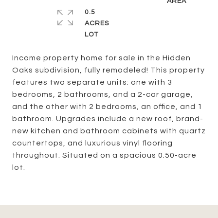
0.5
ACRES
Income property home for sale in the Hidden
Oaks subdivision, fully remodeled! This property
features two separate units: one with 3
bedrooms, 2 bathrooms, and a 2-car garage,
and the other with 2 bedrooms, an office, and 1
bathroom. Upgrades include a new roof, brand-
new kitchen and bathroom cabinets with quartz
countertops, and luxurious vinyl flooring
throughout. Situated on a spacious 0.50-acre
lot.