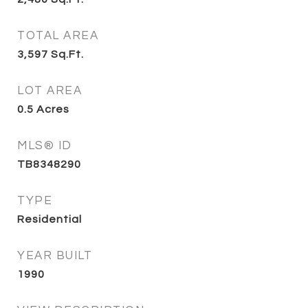
TOTAL AREA
3,597
Sq.Ft.
LOT AREA
0.5
Acres
MLS® ID
TB8348290
TYPE
Residential
YEAR BUILT
1990