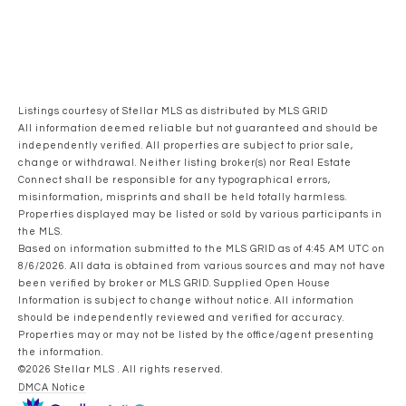
Listings courtesy of Stellar MLS as distributed by MLS GRID
All information deemed reliable but not guaranteed and should be
independently verified. All properties are subject to prior sale,
change or withdrawal. Neither listing broker(s) nor Real Estate
Connect shall be responsible for any typographical errors,
misinformation, misprints and shall be held totally harmless.
Properties displayed may be listed or sold by various participants in
the MLS.
Based on information submitted to the MLS GRID as of 4:45 AM UTC on
8/6/2026. All data is obtained from various sources and may not have
been verified by broker or MLS GRID. Supplied Open House
Information is subject to change without notice. All information
should be independently reviewed and verified for accuracy.
Properties may or may not be listed by the office/agent presenting
the information.
©2026 Stellar MLS . All rights reserved.
DMCA Notice