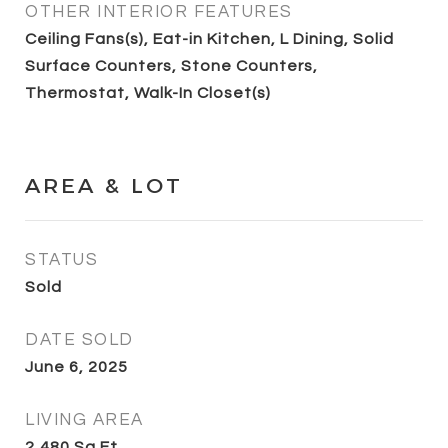
OTHER INTERIOR FEATURES
Ceiling Fans(s), Eat-in Kitchen, L Dining, Solid
Surface Counters, Stone Counters,
Thermostat, Walk-In Closet(s)
AREA & LOT
STATUS
Sold
DATE SOLD
June 6, 2025
LIVING AREA
2,480
Sq.Ft.