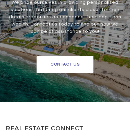
We pride ourselves in providing personalized
solutions that bring our clients closer to their
dream properties and enhance their long-term
wealth. Contact us today to find out how we
can be of assistance to you!
CONTACT US
REAL ESTATE CONNECT