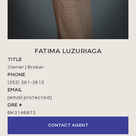
FATIMA LUZURIAGA
TITLE
Owner | Broker
PHONE
(352) 361-3615
EMAIL
[email protected]
DRE #
BK3146873
CONTACT AGENT