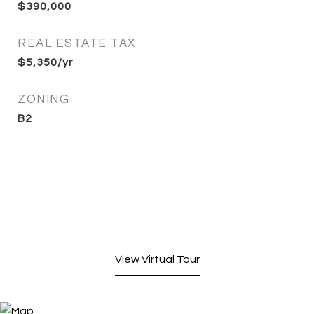
$390,000
REAL ESTATE TAX
$5,350/yr
ZONING
B2
View Virtual Tour