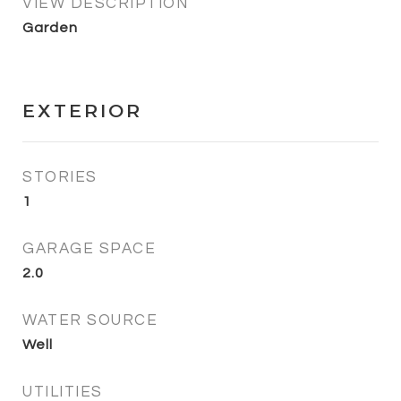
VIEW DESCRIPTION
Garden
EXTERIOR
STORIES
1
GARAGE SPACE
2.0
WATER SOURCE
Well
UTILITIES