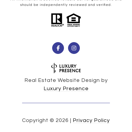
should be independently reviewed and verified.
Real Estate Website Design by
Luxury Presence
Copyright ©
2026
|
Privacy Policy