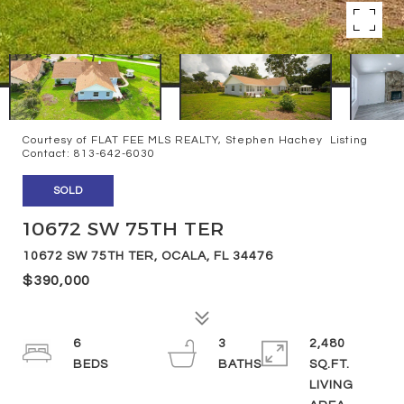
Courtesy of FLAT FEE MLS REALTY, Stephen Hachey Listing
Contact: 813-642-6030
SOLD
10672 SW 75TH TER
10672 SW 75TH TER, OCALA, FL 34476
$390,000
6
3
2,480
SQ.FT.
LIVING