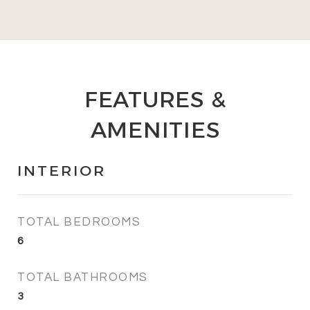
FEATURES &
AMENITIES
INTERIOR
TOTAL BEDROOMS
6
TOTAL BATHROOMS
3