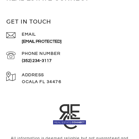
GET IN TOUCH
EMAIL
[EMAIL PROTECTED]
PHONE NUMBER
(352) 234-3117
ADDRESS
OCALA FL 34476
All information is deemed reliable but not guaranteed and