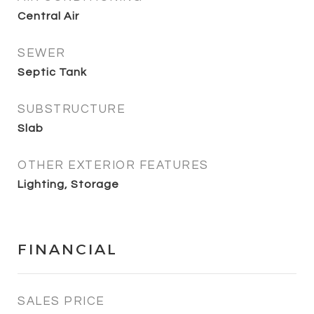
Central Air
SEWER
Septic Tank
SUBSTRUCTURE
Slab
OTHER EXTERIOR FEATURES
Lighting, Storage
FINANCIAL
SALES PRICE