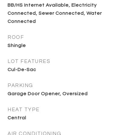
BB/HS Internet Available, Electricity
Connected, Sewer Connected, Water
Connected
ROOF
Shingle
LOT FEATURES
Cul-De-Sac
PARKING
Garage Door Opener, Oversized
HEAT TYPE
Central
AIR CONDITIONING