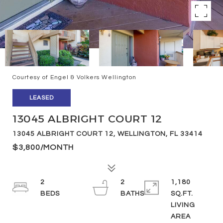
Courtesy of Engel & Volkers Wellington
LEASED
13045 ALBRIGHT COURT 12
13045 ALBRIGHT COURT 12, WELLINGTON, FL 33414
$3,800/MONTH
2
2
1,180
SQ.FT.
LIVING