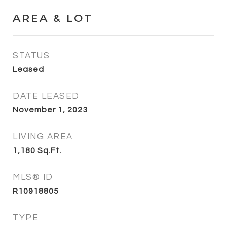
AREA & LOT
STATUS
Leased
DATE LEASED
November 1, 2023
LIVING AREA
1,180
Sq.Ft.
MLS® ID
R10918805
TYPE