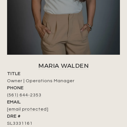
MARIA WALDEN
TITLE
Owner | Operations Manager
PHONE
(561) 644-2353
EMAIL
[email protected]
DRE #
SL3331161