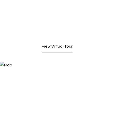
View Virtual Tour