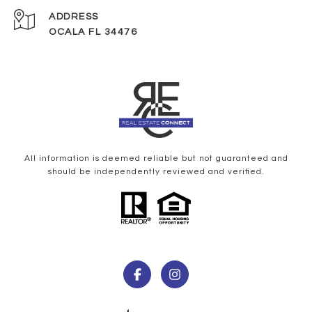
ADDRESS
OCALA FL 34476
All information is deemed reliable but not guaranteed and
should be independently reviewed and verified.