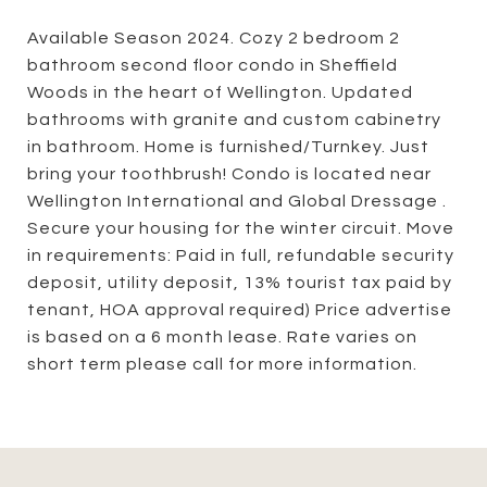
Available Season 2024. Cozy 2 bedroom 2
bathroom second floor condo in Sheffield
Woods in the heart of Wellington. Updated
bathrooms with granite and custom cabinetry
in bathroom. Home is furnished/Turnkey. Just
bring your toothbrush! Condo is located near
Wellington International and Global Dressage .
Secure your housing for the winter circuit. Move
in requirements: Paid in full, refundable security
deposit, utility deposit, 13% tourist tax paid by
tenant, HOA approval required) Price advertise
is based on a 6 month lease. Rate varies on
short term please call for more information.