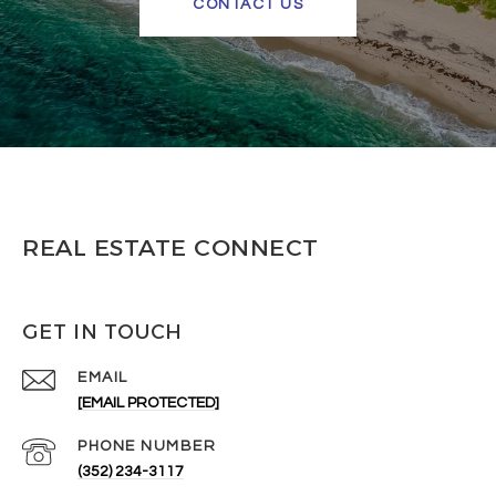
CONTACT US
REAL ESTATE CONNECT
GET IN TOUCH
EMAIL
[EMAIL PROTECTED]
PHONE NUMBER
(352) 234-3117