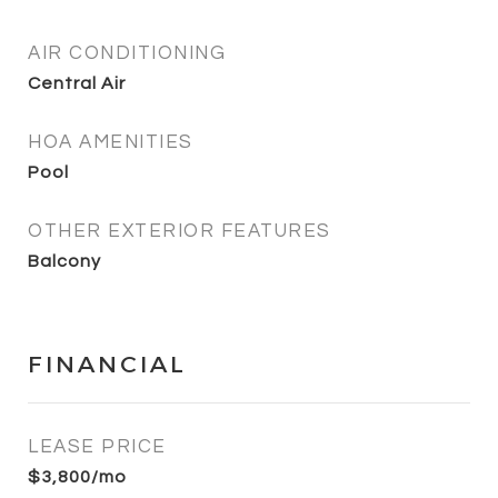
AIR CONDITIONING
Central Air
HOA AMENITIES
Pool
OTHER EXTERIOR FEATURES
Balcony
FINANCIAL
LEASE PRICE
$3,800/mo