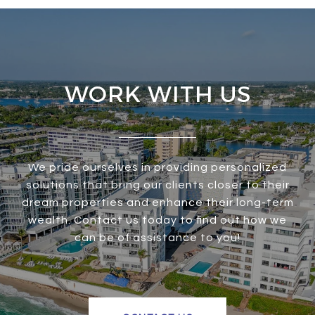
WORK WITH US
We pride ourselves in providing personalized
solutions that bring our clients closer to their
dream properties and enhance their long-term
wealth. Contact us today to find out how we
can be of assistance to you!