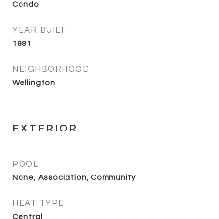
Condo
YEAR BUILT
1981
NEIGHBORHOOD
Wellington
EXTERIOR
POOL
None, Association, Community
HEAT TYPE
Central