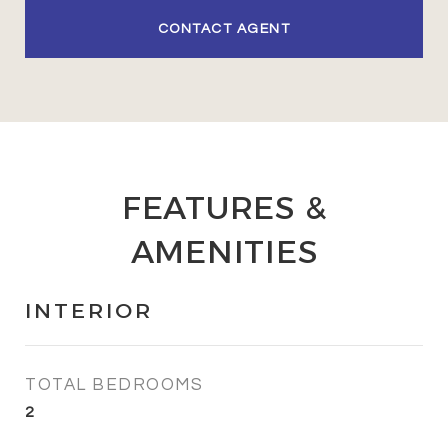
CONTACT AGENT
FEATURES &
AMENITIES
INTERIOR
TOTAL BEDROOMS
2