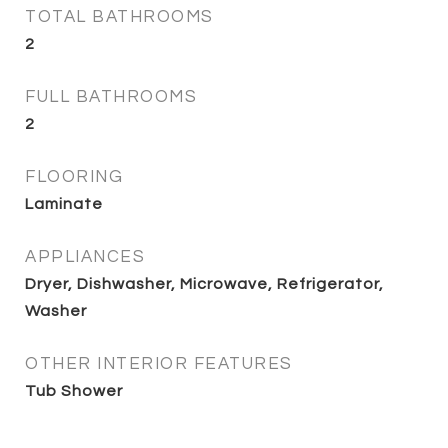
TOTAL BATHROOMS
2
FULL BATHROOMS
2
FLOORING
Laminate
APPLIANCES
Dryer, Dishwasher, Microwave, Refrigerator,
Washer
OTHER INTERIOR FEATURES
Tub Shower