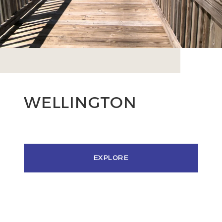
WELLINGTON
EXPLORE