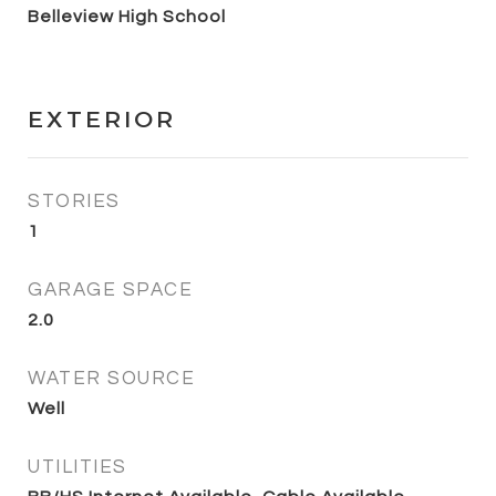
Belleview High School
EXTERIOR
STORIES
1
GARAGE SPACE
2.0
WATER SOURCE
Well
UTILITIES