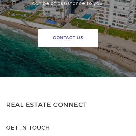
can be of assistance to you!
CONTACT US
REAL ESTATE CONNECT
GET IN TOUCH