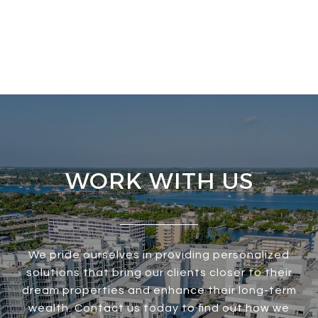
WORK WITH US
We pride ourselves in providing personalized
solutions that bring our clients closer to their
dream properties and enhance their long-term
wealth. Contact us today to find out how we