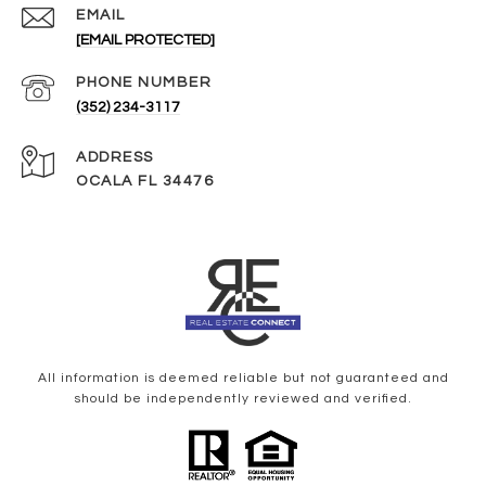
EMAIL
[EMAIL PROTECTED]
PHONE NUMBER
(352) 234-3117
ADDRESS
OCALA FL 34476
All information is deemed reliable but not guaranteed and
should be independently reviewed and verified.