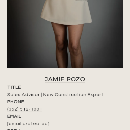
JAMIE POZO
TITLE
Sales Advisor | New Construction Expert
PHONE
(352) 512-1001
EMAIL
[email protected]