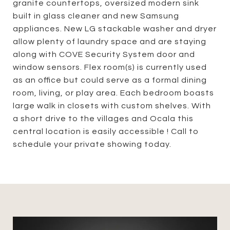
granite countertops, oversized modern sink
built in glass cleaner and new Samsung
appliances. New LG stackable washer and dryer
allow plenty of laundry space and are staying
along with COVE Security System door and
window sensors. Flex room(s) is currently used
as an office but could serve as a formal dining
room, living, or play area. Each bedroom boasts
large walk in closets with custom shelves. With
a short drive to the villages and Ocala this
central location is easily accessible ! Call to
schedule your private showing today.