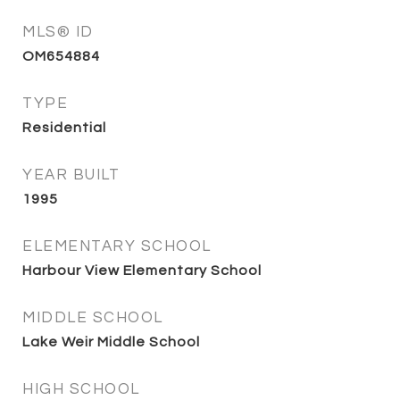
MLS® ID
OM654884
TYPE
Residential
YEAR BUILT
1995
ELEMENTARY SCHOOL
Harbour View Elementary School
MIDDLE SCHOOL
Lake Weir Middle School
HIGH SCHOOL