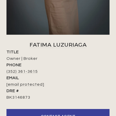
FATIMA LUZURIAGA
TITLE
Owner | Broker
PHONE
(352) 361-3615
EMAIL
[email protected]
DRE #
BK3146873