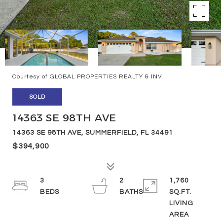
Courtesy of GLOBAL PROPERTIES REALTY & INV
SOLD
14363 SE 98TH AVE
14363 SE 98TH AVE, SUMMERFIELD, FL 34491
$394,900
3
2
1,760
SQ.FT.
LIVING