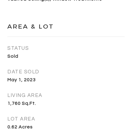
AREA & LOT
STATUS
Sold
DATE SOLD
May 1, 2023
LIVING AREA
1,760
Sq.Ft.
LOT AREA
0.62
Acres