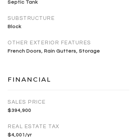
Septic Tank
SUBSTRUCTURE
Block
OTHER EXTERIOR FEATURES
French Doors, Rain Gutters, Storage
FINANCIAL
SALES PRICE
$394,900
REAL ESTATE TAX
$4,001/yr