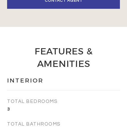
CONTACT AGENT
FEATURES &
AMENITIES
INTERIOR
TOTAL BEDROOMS
3
TOTAL BATHROOMS