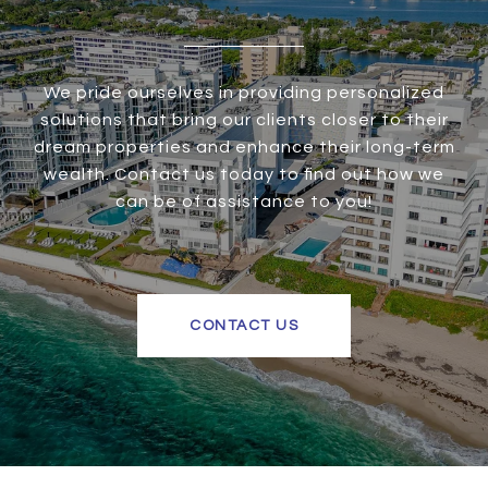
We pride ourselves in providing personalized
solutions that bring our clients closer to their
dream properties and enhance their long-term
wealth. Contact us today to find out how we
can be of assistance to you!
CONTACT US