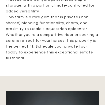
storage, with a portion climate-controlled for
added versatility.
This farm is a rare gem that is private ( non
shared) blending functionality, charm, and
proximity to Ocala's equestrian epicenter.
Whether you're a competitive rider or seeking a
serene retreat for your horses, this property is
the perfect fit. Schedule your private tour
today to experience this exceptional estate
firsthand!