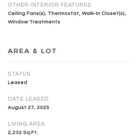
OTHER INTERIOR FEATURES
Ceiling Fans(s), Thermostat, Walk-In Closet(s),
Window Treatments
AREA & LOT
STATUS
Leased
DATE LEASED
August 27, 2025
LIVING AREA
2,232
Sq.Ft.