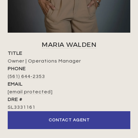
MARIA WALDEN
TITLE
Owner | Operations Manager
PHONE
(561) 644-2353
EMAIL
[email protected]
DRE #
SL3331161
CONTACT AGENT