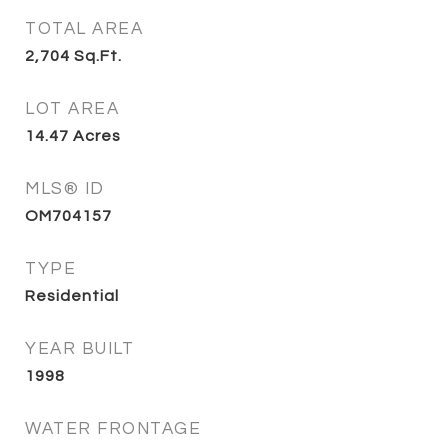
TOTAL AREA
2,704
Sq.Ft.
LOT AREA
14.47
Acres
MLS® ID
OM704157
TYPE
Residential
YEAR BUILT
1998
WATER FRONTAGE