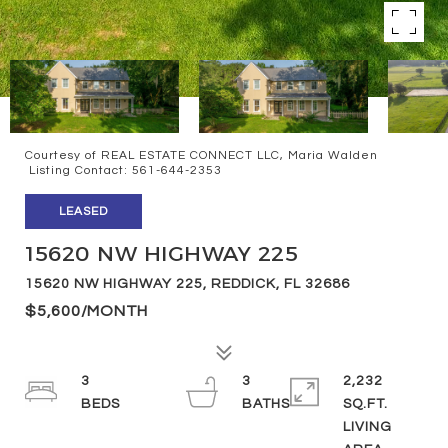
Courtesy of REAL ESTATE CONNECT LLC, Maria Walden
Listing Contact: 561-644-2353
LEASED
15620 NW HIGHWAY 225
15620 NW HIGHWAY 225, REDDICK, FL 32686
$5,600/MONTH
3
3
2,232
SQ.FT.
LIVING