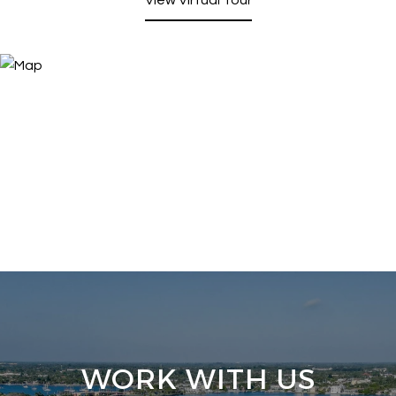
WORK WITH US