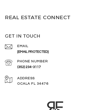
REAL ESTATE CONNECT
GET IN TOUCH
EMAIL
[EMAIL PROTECTED]
PHONE NUMBER
(352) 234-3117
ADDRESS
OCALA FL 34476