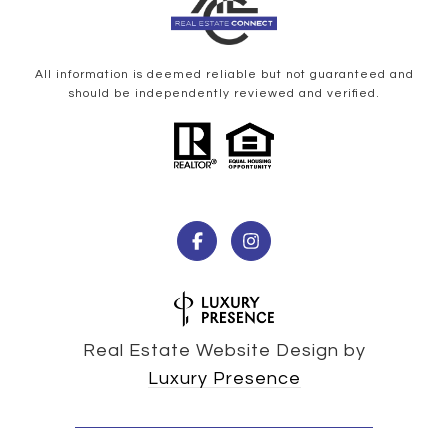
All information is deemed reliable but not guaranteed and
should be independently reviewed and verified.
Real Estate Website Design by
Luxury Presence