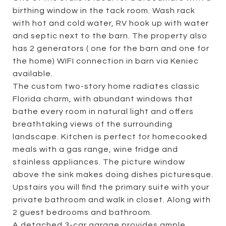
birthing window in the tack room. Wash rack
with hot and cold water, RV hook up with water
and septic next to the barn. The property also
has 2 generators ( one for the barn and one for
the home) WIFI connection in barn via Keniec
available.
The custom two-story home radiates classic
Florida charm, with abundant windows that
bathe every room in natural light and offers
breathtaking views of the surrounding
landscape. Kitchen is perfect for homecooked
meals with a gas range, wine fridge and
stainless appliances. The picture window
above the sink makes doing dishes picturesque.
Upstairs you will find the primary suite with your
private bathroom and walk in closet. Along with
2 guest bedrooms and bathroom.
A detached 3-car garage provides ample