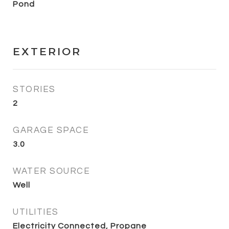
Pond
EXTERIOR
STORIES
2
GARAGE SPACE
3.0
WATER SOURCE
Well
UTILITIES
Electricity Connected, Propane