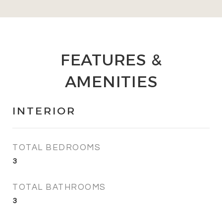
FEATURES &
AMENITIES
INTERIOR
TOTAL BEDROOMS
3
TOTAL BATHROOMS
3