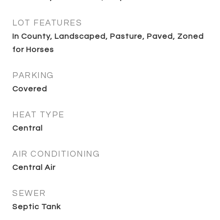
LOT FEATURES
In County, Landscaped, Pasture, Paved, Zoned
for Horses
PARKING
Covered
HEAT TYPE
Central
AIR CONDITIONING
Central Air
SEWER
Septic Tank