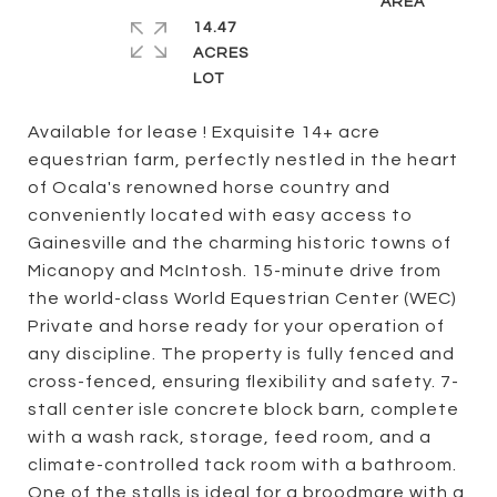
14.47
ACRES
Available for lease ! Exquisite 14+ acre
equestrian farm, perfectly nestled in the heart
of Ocala's renowned horse country and
conveniently located with easy access to
Gainesville and the charming historic towns of
Micanopy and McIntosh. 15-minute drive from
the world-class World Equestrian Center (WEC)
Private and horse ready for your operation of
any discipline. The property is fully fenced and
cross-fenced, ensuring flexibility and safety. 7-
stall center isle concrete block barn, complete
with a wash rack, storage, feed room, and a
climate-controlled tack room with a bathroom.
One of the stalls is ideal for a broodmare with a