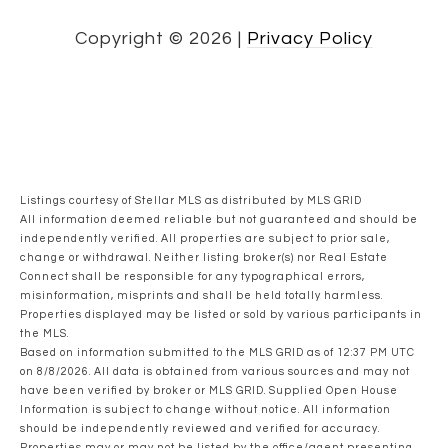
Copyright ©
2026
|
Privacy Policy
Listings courtesy of Stellar MLS as distributed by MLS GRID
All information deemed reliable but not guaranteed and should be
independently verified. All properties are subject to prior sale,
change or withdrawal. Neither listing broker(s) nor Real Estate
Connect shall be responsible for any typographical errors,
misinformation, misprints and shall be held totally harmless.
Properties displayed may be listed or sold by various participants in
the MLS.
Based on information submitted to the MLS GRID as of 12:37 PM UTC
on 8/8/2026. All data is obtained from various sources and may not
have been verified by broker or MLS GRID. Supplied Open House
Information is subject to change without notice. All information
should be independently reviewed and verified for accuracy.
Properties may or may not be listed by the office/agent presenting