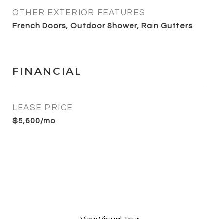
OTHER EXTERIOR FEATURES
French Doors, Outdoor Shower, Rain Gutters
FINANCIAL
LEASE PRICE
$5,600/mo
View Virtual Tour