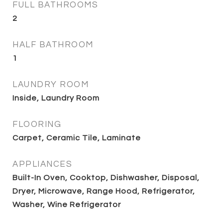
FULL BATHROOMS
2
HALF BATHROOM
1
LAUNDRY ROOM
Inside, Laundry Room
FLOORING
Carpet, Ceramic Tile, Laminate
APPLIANCES
Built-In Oven, Cooktop, Dishwasher, Disposal,
Dryer, Microwave, Range Hood, Refrigerator,
Washer, Wine Refrigerator