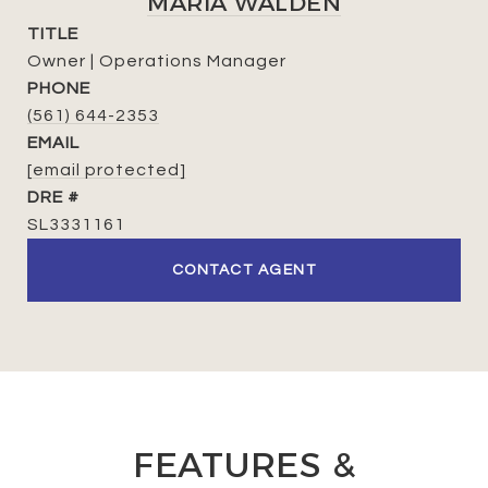
MARIA WALDEN
TITLE
Owner | Operations Manager
PHONE
(561) 644-2353
EMAIL
[email protected]
DRE #
SL3331161
CONTACT AGENT
FEATURES &