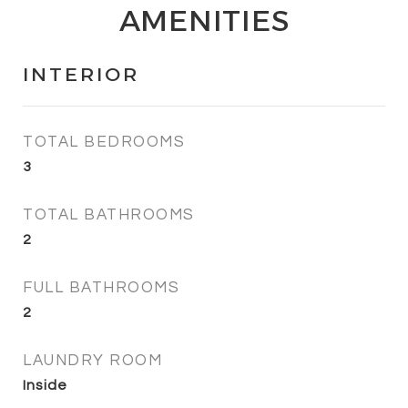
AMENITIES
INTERIOR
TOTAL BEDROOMS
3
TOTAL BATHROOMS
2
FULL BATHROOMS
2
LAUNDRY ROOM
Inside