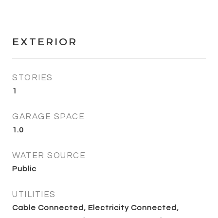
EXTERIOR
STORIES
1
GARAGE SPACE
1.0
WATER SOURCE
Public
UTILITIES
Cable Connected, Electricity Connected,