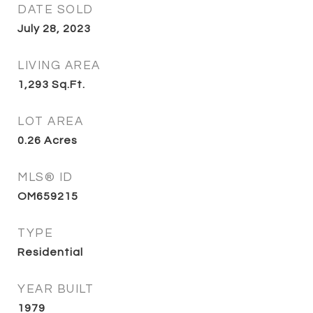
DATE SOLD
July 28, 2023
LIVING AREA
1,293
Sq.Ft.
LOT AREA
0.26
Acres
MLS® ID
OM659215
TYPE
Residential
YEAR BUILT
1979