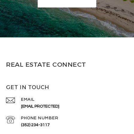
REAL ESTATE CONNECT
GET IN TOUCH
EMAIL
[EMAIL PROTECTED]
PHONE NUMBER
(352) 234-3117