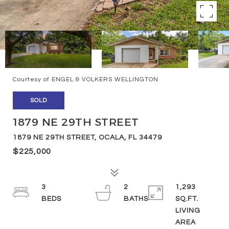
Courtesy of ENGEL & VOLKERS WELLINGTON
SOLD
1879 NE 29TH STREET
1879 NE 29TH STREET, OCALA, FL 34479
$225,000
3
2
1,293
SQ.FT.
LIVING