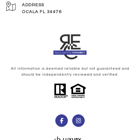
ADDRESS
OCALA FL 34476
All information is deemed reliable but not guaranteed and
should be independently reviewed and verified.