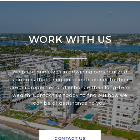
WORK WITH US
We pride ourselves in providing personalized
solutions that bring our clients closer to their
dream properties and enhance their long-term
wealth. Contact us today to find out how we
can be of assistance to you!
CONTACT US