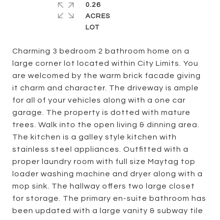
0.26
ACRES
Charming 3 bedroom 2 bathroom home on a
large corner lot located within City Limits. You
are welcomed by the warm brick facade giving
it charm and character. The driveway is ample
for all of your vehicles along with a one car
garage. The property is dotted with mature
trees. Walk into the open living & dinning area.
The kitchen is a galley style kitchen with
stainless steel appliances. Outfitted with a
proper laundry room with full size Maytag top
loader washing machine and dryer along with a
mop sink. The hallway offers two large closet
for storage. The primary en-suite bathroom has
been updated with a large vanity & subway tile