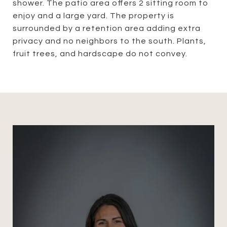
shower. The patio area offers 2 sitting room to
enjoy and a large yard. The property is
surrounded by a retention area adding extra
privacy and no neighbors to the south. Plants,
fruit trees, and hardscape do not convey.