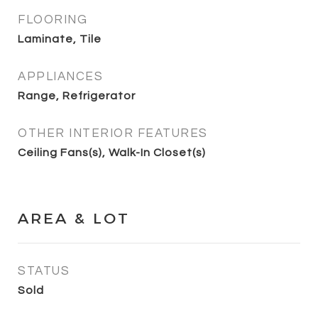
FLOORING
Laminate, Tile
APPLIANCES
Range, Refrigerator
OTHER INTERIOR FEATURES
Ceiling Fans(s), Walk-In Closet(s)
AREA & LOT
STATUS
Sold