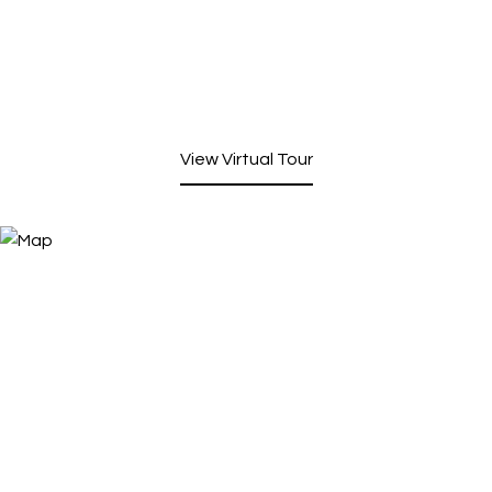
View Virtual Tour