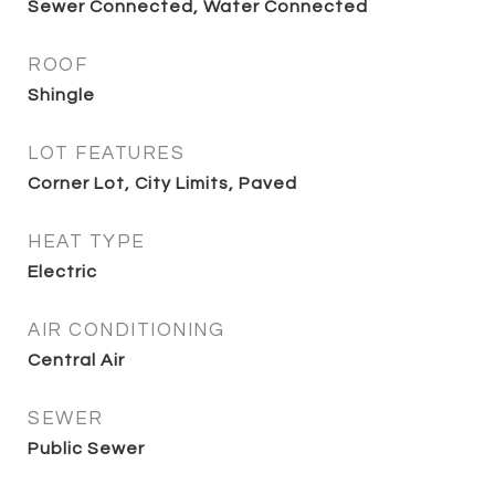
Sewer Connected, Water Connected
ROOF
Shingle
LOT FEATURES
Corner Lot, City Limits, Paved
HEAT TYPE
Electric
AIR CONDITIONING
Central Air
SEWER
Public Sewer