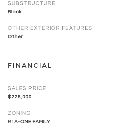
SUBSTRUCTURE
Block
OTHER EXTERIOR FEATURES
Other
FINANCIAL
SALES PRICE
$225,000
ZONING
R1A-ONE FAMILY