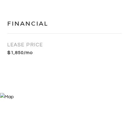
FINANCIAL
LEASE PRICE
$1,850/mo