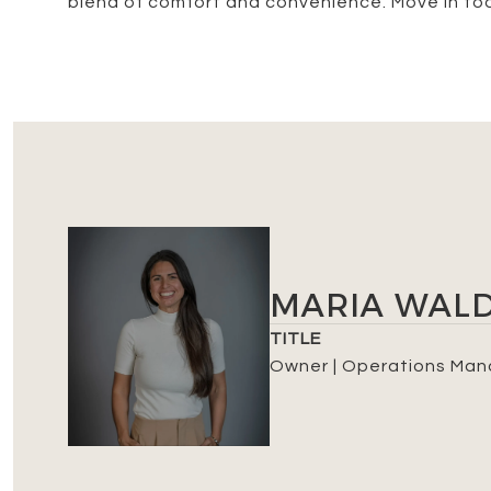
blend of comfort and convenience. Move in to
MARIA WAL
TITLE
Owner | Operations Man