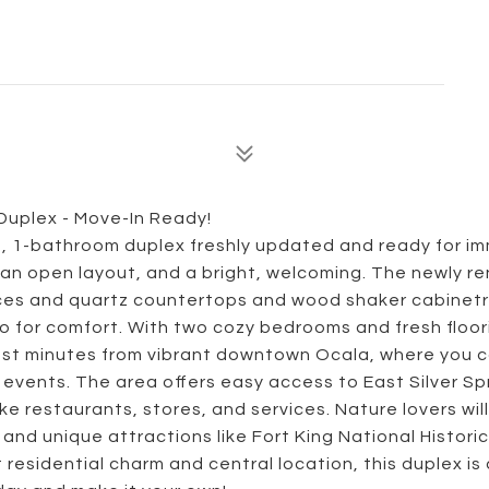
uplex - Move-In Ready!
m, 1-bathroom duplex freshly updated and ready for i
 an open layout, and a bright, welcoming. The newly r
nces and quartz countertops and wood shaker cabinetr
for comfort. With two cozy bedrooms and fresh floor
 just minutes from vibrant downtown Ocala, where you 
events. The area offers easy access to East Silver Sp
e restaurants, stores, and services. Nature lovers will
and unique attractions like Fort King National Historic
residential charm and central location, this duplex is 