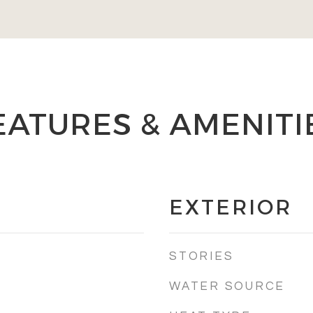
EATURES & AMENITI
EXTERIOR
STORIES
WATER SOURCE