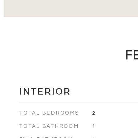
F
INTERIOR
TOTAL BEDROOMS
2
TOTAL BATHROOM
1