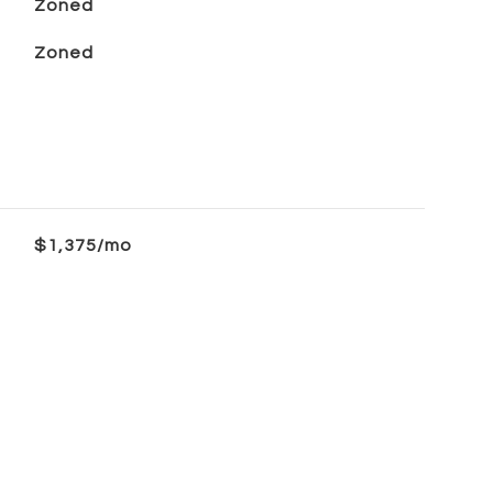
Zoned
Zoned
$1,375/mo