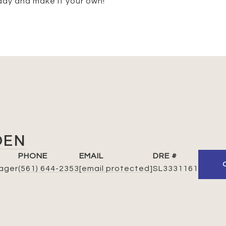
day and make it your own!
DEN
PHONE
EMAIL
DRE #
ager
(561) 644-2353
[email protected]
SL3331161