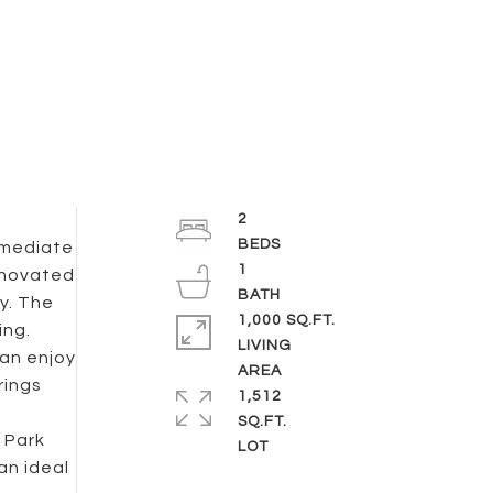
2
mmediate
1
enovated
y. The
1,000 SQ.FT.
ing.
LIVING
can enjoy
rings
1,512
SQ.FT.
 Park
an ideal