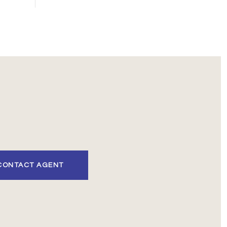
CONTACT AGENT