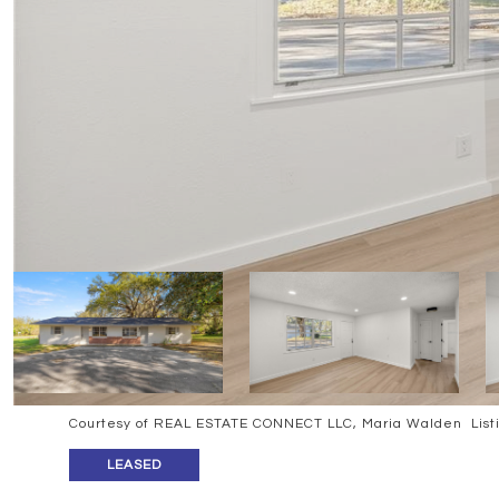
Courtesy of REAL ESTATE CONNECT LLC, Maria Walden List
LEASED