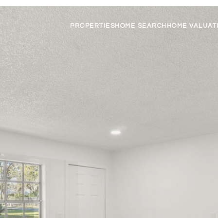
PROPERTIES
HOME SEARCH
HOME VALUAT