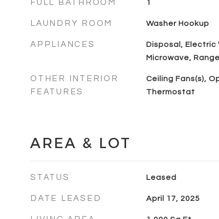
FULL BATHROOM
1
LAUNDRY ROOM
Washer Hookup
APPLIANCES
Disposal, Electric
Microwave, Range,
OTHER INTERIOR
Ceiling Fans(s), O
FEATURES
Thermostat
AREA & LOT
STATUS
Leased
DATE LEASED
April 17, 2025