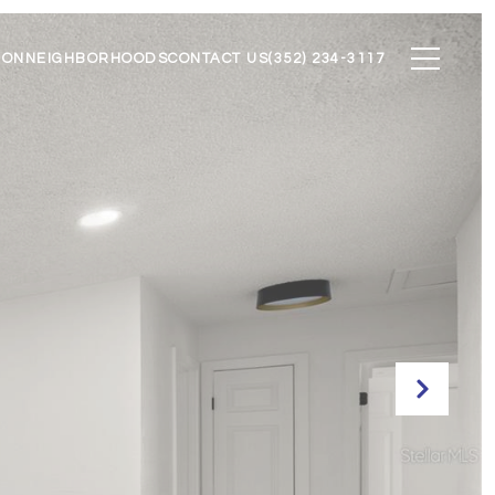
ION
NEIGHBORHOODS
CONTACT US
(352) 234-3117