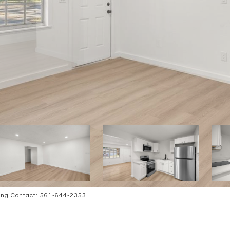
ing Contact: 561-644-2353