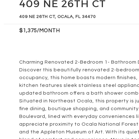
409 NE 26TH CT
409 NE 26TH CT, OCALA, FL 34470
$1,375/MONTH
Charming Renovated 2-Bedroom 1- Bathroom D
Discover this beautifully renovated 2-bedroo
occupancy, this home boasts modern finishes,
kitchen features sleek stainless steel applia
updated bathroom offers a bath shower combo 
Situated in Northeast Ocala, this property is
fine dining, boutique shopping, and community 
Boulevard, lined with everyday conveniences lik
appreciate proximity to Ocala National Forest 
and the Appleton Museum of Art. With its quiet 