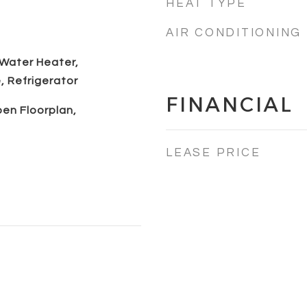
HEAT TYPE
AIR CONDITIONING
 Water Heater,
 Refrigerator
FINANCIAL
pen Floorplan,
LEASE PRICE