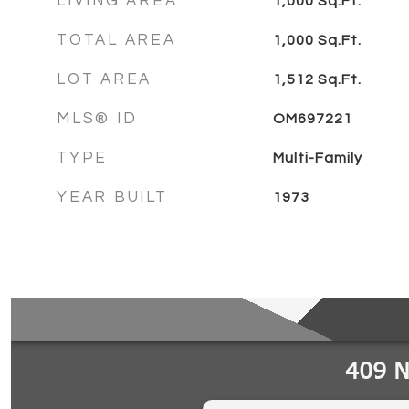
LIVING AREA
1,000
Sq.Ft.
TOTAL AREA
1,000
Sq.Ft.
LOT AREA
1,512
Sq.Ft.
MLS® ID
OM697221
TYPE
Multi-Family
YEAR BUILT
1973