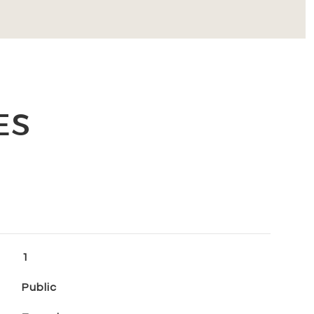
ES
1
Public