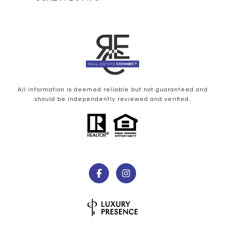
All information is deemed reliable but not guaranteed and
should be independently reviewed and verified.