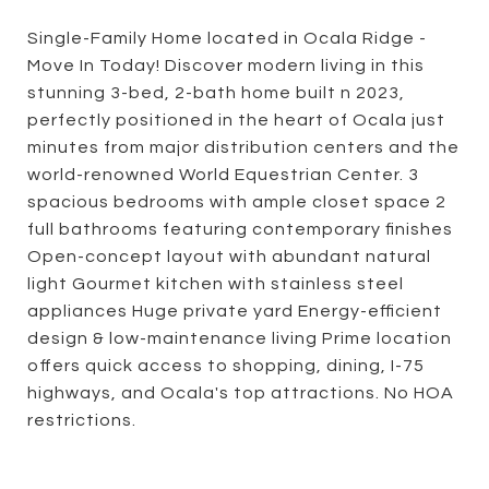
Single-Family Home located in Ocala Ridge -
Move In Today! Discover modern living in this
stunning 3-bed, 2-bath home built n 2023,
perfectly positioned in the heart of Ocala just
minutes from major distribution centers and the
world-renowned World Equestrian Center. 3
spacious bedrooms with ample closet space 2
full bathrooms featuring contemporary finishes
Open-concept layout with abundant natural
light Gourmet kitchen with stainless steel
appliances Huge private yard Energy-efficient
design & low-maintenance living Prime location
offers quick access to shopping, dining, I-75
highways, and Ocala's top attractions. No HOA
restrictions.