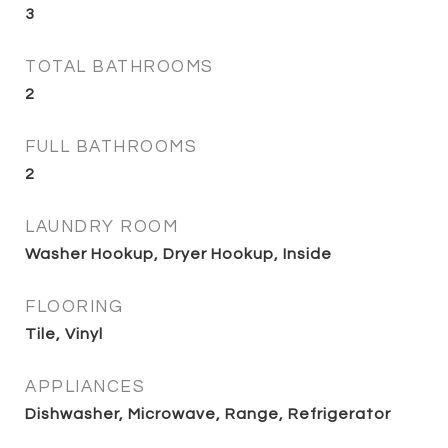
3
TOTAL BATHROOMS
2
FULL BATHROOMS
2
LAUNDRY ROOM
Washer Hookup, Dryer Hookup, Inside
FLOORING
Tile, Vinyl
APPLIANCES
Dishwasher, Microwave, Range, Refrigerator