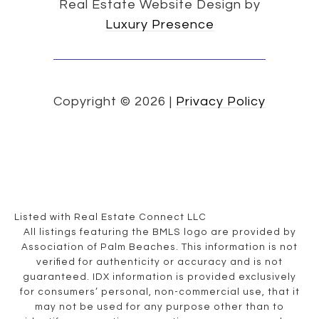
Real Estate Website Design by
Luxury Presence
Copyright ©
2026
|
Privacy Policy
Listed with Real Estate Connect LLC
All listings featuring the BMLS logo are provided by
Association of Palm Beaches. This information is not
verified for authenticity or accuracy and is not
guaranteed.
IDX information is provided exclusively
for consumers’ personal, non-commercial use, that it
may not be used for any purpose other than to