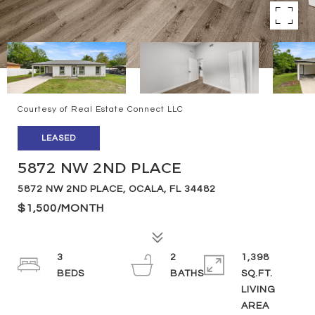
Courtesy of Real Estate Connect LLC
LEASED
5872 NW 2ND PLACE
5872 NW 2ND PLACE, OCALA, FL 34482
$1,500/MONTH
3
2
1,398
SQ.FT.
LIVING