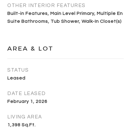
OTHER INTERIOR FEATURES
Built-in Features, Main Level Primary, Multiple En
Suite Bathrooms, Tub Shower, Walk-In Closet(s)
AREA & LOT
STATUS
Leased
DATE LEASED
February 1, 2026
LIVING AREA
1,398
Sq.Ft.