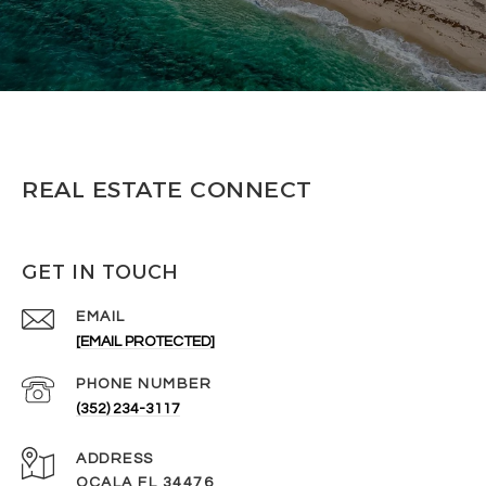
REAL ESTATE CONNECT
GET IN TOUCH
EMAIL
[EMAIL PROTECTED]
PHONE NUMBER
(352) 234-3117
ADDRESS
OCALA FL 34476