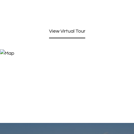
View Virtual Tour