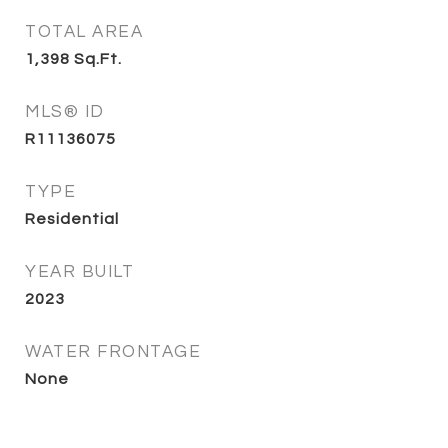
TOTAL AREA
1,398
Sq.Ft.
MLS® ID
R11136075
TYPE
Residential
YEAR BUILT
2023
WATER FRONTAGE
None