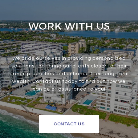
WORK WITH US
We pride ourselves in providing personalized
solutions that bring our clients closer to their
dream properties and enhance their long-term
wealth. Contact us today to find out how we
can be of assistance to you!
CONTACT US