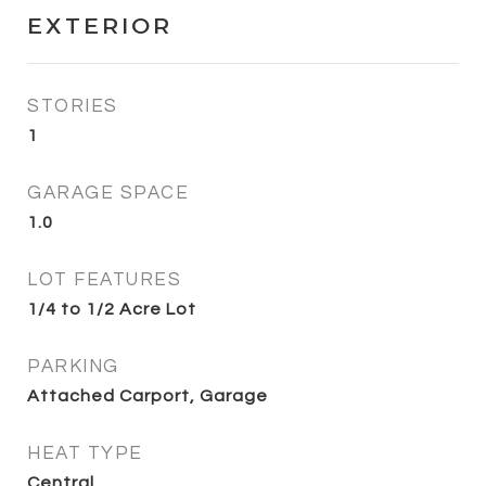
EXTERIOR
STORIES
1
GARAGE SPACE
1.0
LOT FEATURES
1/4 to 1/2 Acre Lot
PARKING
Attached Carport, Garage
HEAT TYPE
Central