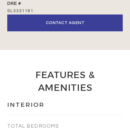
DRE #
SL3331161
CONTACT AGENT
FEATURES &
AMENITIES
INTERIOR
TOTAL BEDROOMS