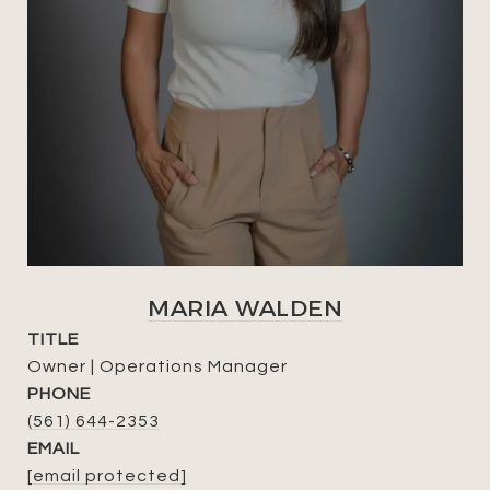
MARIA WALDEN
TITLE
Owner | Operations Manager
PHONE
(561) 644-2353
EMAIL
[email protected]