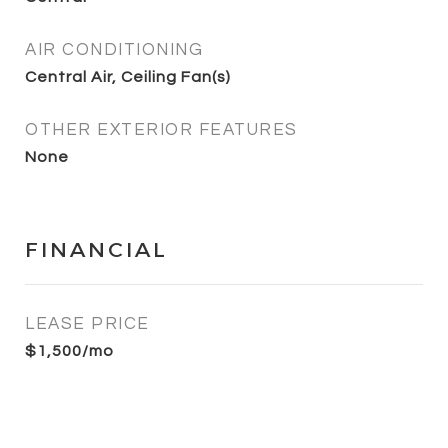
AIR CONDITIONING
Central Air, Ceiling Fan(s)
OTHER EXTERIOR FEATURES
None
FINANCIAL
LEASE PRICE
$1,500/mo