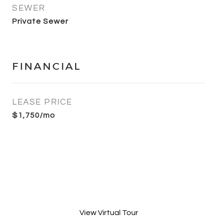
SEWER
Private Sewer
FINANCIAL
LEASE PRICE
$1,750/mo
View Virtual Tour