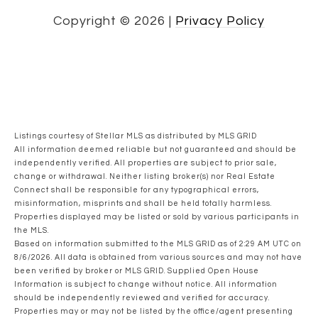
Copyright ©
2026
|
Privacy Policy
Listings courtesy of Stellar MLS as distributed by MLS GRID
All information deemed reliable but not guaranteed and should be
independently verified. All properties are subject to prior sale,
change or withdrawal. Neither listing broker(s) nor Real Estate
Connect shall be responsible for any typographical errors,
misinformation, misprints and shall be held totally harmless.
Properties displayed may be listed or sold by various participants in
the MLS.
Based on information submitted to the MLS GRID as of 2:29 AM UTC on
8/6/2026. All data is obtained from various sources and may not have
been verified by broker or MLS GRID. Supplied Open House
Information is subject to change without notice. All information
should be independently reviewed and verified for accuracy.
Properties may or may not be listed by the office/agent presenting