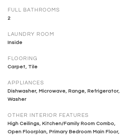
FULL BATHROOMS
2
LAUNDRY ROOM
Inside
FLOORING
Carpet, Tile
APPLIANCES
Dishwasher, Microwave, Range, Refrigerator,
Washer
OTHER INTERIOR FEATURES
High Ceilings, Kitchen/Family Room Combo,
Open Floorplan, Primary Bedroom Main Floor,