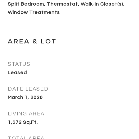
Split Bedroom, Thermostat, Walk-In Closet(s),
Window Treatments
AREA & LOT
STATUS
Leased
DATE LEASED
March 1, 2026
LIVING AREA
1,672
Sq.Ft.
TOTAL AREA