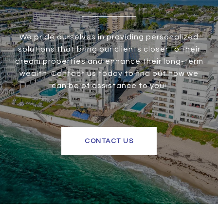
We pride ourselves in providing personalized
solutions that bring our clients closer to their
dream properties and enhance their long-term
wealth. Contact us today to find out how we
can be of assistance to you!
CONTACT US