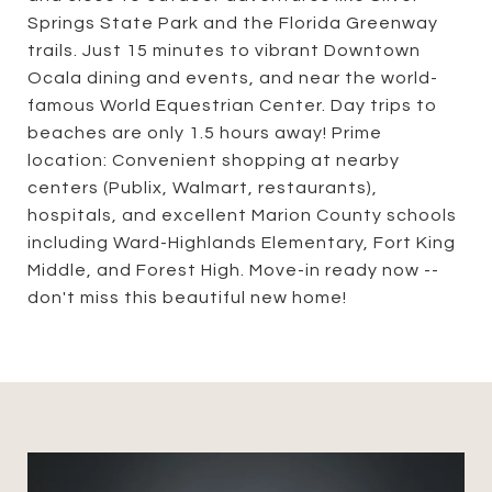
Springs State Park and the Florida Greenway
trails. Just 15 minutes to vibrant Downtown
Ocala dining and events, and near the world-
famous World Equestrian Center. Day trips to
beaches are only 1.5 hours away! Prime
location: Convenient shopping at nearby
centers (Publix, Walmart, restaurants),
hospitals, and excellent Marion County schools
including Ward-Highlands Elementary, Fort King
Middle, and Forest High. Move-in ready now --
don't miss this beautiful new home!