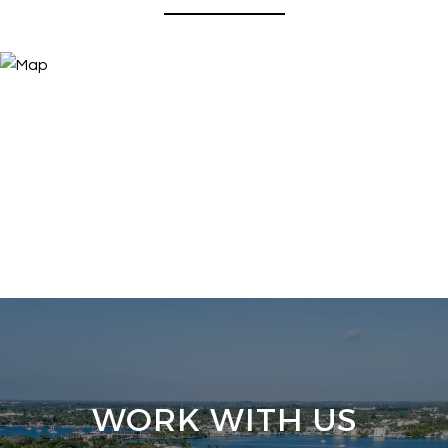
WORK WITH US