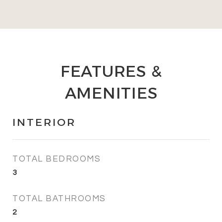
FEATURES &
AMENITIES
INTERIOR
TOTAL BEDROOMS
3
TOTAL BATHROOMS
2