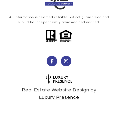
All information is deemed reliable but not guaranteed and
should be independently reviewed and verified.
Real Estate Website Design by
Luxury Presence