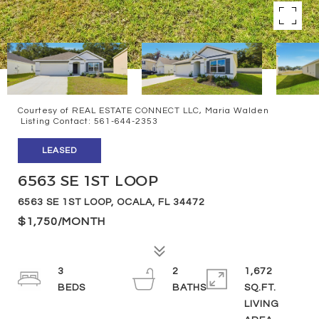
Courtesy of REAL ESTATE CONNECT LLC, Maria Walden
Listing Contact: 561-644-2353
LEASED
6563 SE 1ST LOOP
6563 SE 1ST LOOP, OCALA, FL 34472
$1,750/MONTH
3
2
1,672
SQ.FT.
LIVING