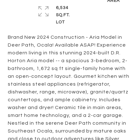
6,534
SQ.FT.
Brand New 2024 Construction - Aria Model in
Deer Path, Ocala! Available ASAP! Experience
modern living in this stunning 2024-built D.R.
Horton Aria model -- a spacious 3-bedroom, 2-
bathroom, 1,672 sq ft single-family home with
an open-concept layout. Gourmet kitchen with
stainless steel appliances (refrigerator,
dishwasher, range, microwave), granite/quartz
countertops, and ample cabinetry. Includes
washer and dryer! Ceramic tile in main areas,
smart home technology, and a 2-car garage.
Nestled in the serene Deer Path community in
Southeast Ocala, surrounded by mature oaks
and close to outdoor adventures like Silver