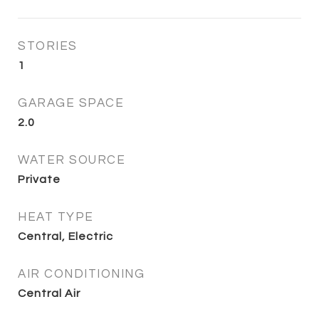
STORIES
1
GARAGE SPACE
2.0
WATER SOURCE
Private
HEAT TYPE
Central, Electric
AIR CONDITIONING
Central Air