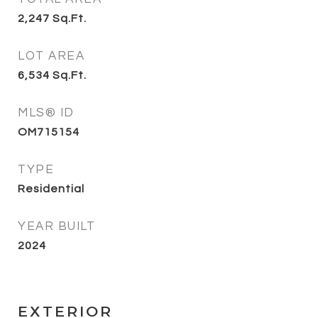
2,247
Sq.Ft.
LOT AREA
6,534
Sq.Ft.
MLS® ID
OM715154
TYPE
Residential
YEAR BUILT
2024
EXTERIOR