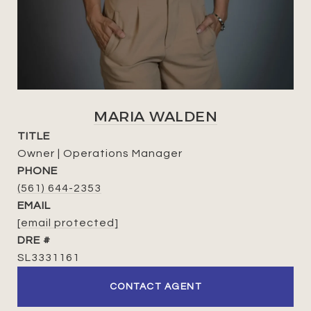
MARIA WALDEN
TITLE
Owner | Operations Manager
PHONE
(561) 644-2353
EMAIL
[email protected]
DRE #
SL3331161
CONTACT AGENT