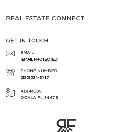
REAL ESTATE CONNECT
GET IN TOUCH
EMAIL
[EMAIL PROTECTED]
PHONE NUMBER
(352) 234-3117
ADDRESS
OCALA FL 34476