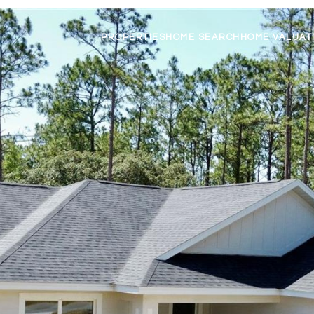
PROPERTIES
HOME SEARCH
HOME VALUAT