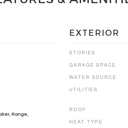
EXTERIOR
STORIES
GARAGE SPACE
WATER SOURCE
UTILITIES
ROOF
aker, Range,
HEAT TYPE