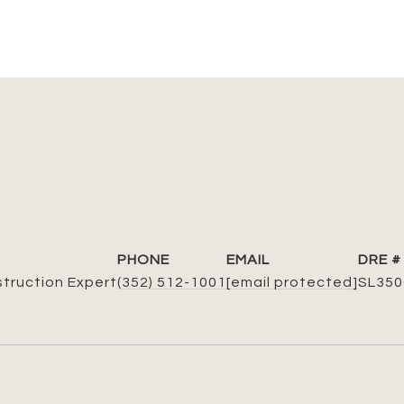
PHONE
EMAIL
DRE #
struction Expert
(352) 512-1001
[email protected]
SL350