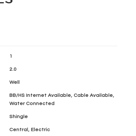
1
2.0
Well
BB/HS Internet Available, Cable Available,
Water Connected
Shingle
Central, Electric