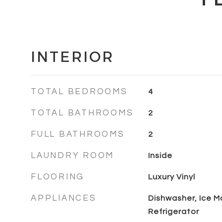
INTERIOR
TOTAL BEDROOMS
4
TOTAL BATHROOMS
2
FULL BATHROOMS
2
LAUNDRY ROOM
Inside
FLOORING
Luxury Vinyl
APPLIANCES
Dishwasher, Ice M
Refrigerator