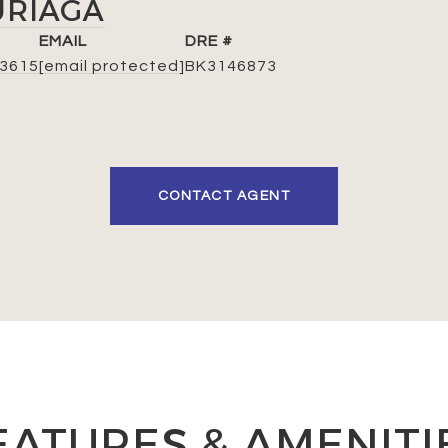
URIAGA
EMAIL
DRE #
-3615
[email protected]
BK3146873
CONTACT AGENT
EATURES & AMENITI