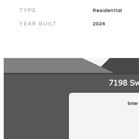
TYPE
Residential
YEAR BUILT
2024