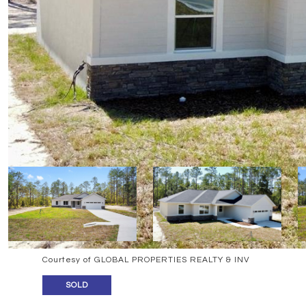
Courtesy of GLOBAL PROPERTIES REALTY & INV
SOLD