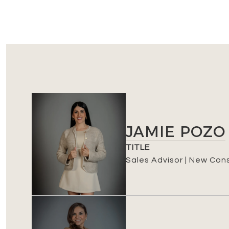
JAMIE POZO
TITLE
Sales Advisor | New Con