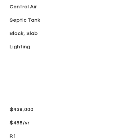
Central Air
Septic Tank
Block, Slab
Lighting
$439,000
$458/yr
R1