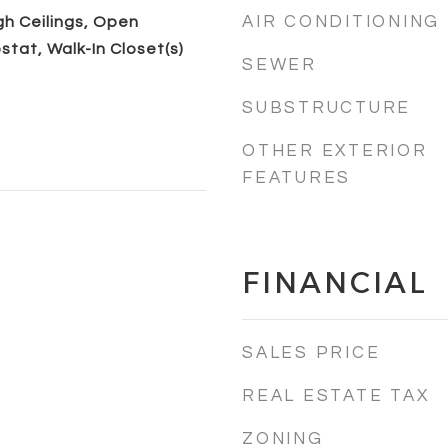
AIR CONDITIONING
igh Ceilings, Open
stat, Walk-In Closet(s)
SEWER
SUBSTRUCTURE
OTHER EXTERIOR
FEATURES
FINANCIAL
SALES PRICE
REAL ESTATE TAX
ZONING