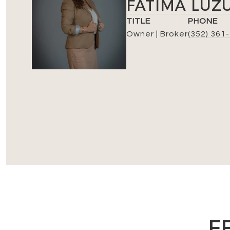
FATIMA LUZ
TITLE
PHONE
Owner | Broker
(352) 361
F