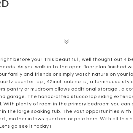
RD
right before you ! This beautiful , well thought out 4
 needs. As you walk in to the open floor plan finished wi
your family and friends or simply watch nature on your l
uartz countertop , 42inch cabinets , a farmhouse style
ers pantry or mudroom allows additional storage , a co
and garage. The handcrafted stucco lap siding exterior
ed. With plenty of room in the primary bedroom you can
 in the large soaking tub. The vast opportunities with
 , mother in laws quarters or pole barn. With all this
 Lets go see it today !