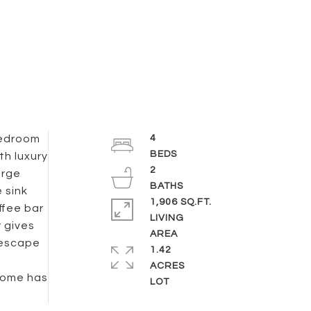
 bedroom
4
th luxury
2
arge
 sink
1,906 SQ.FT.
ffee bar
LIVING
 gives
 escape
1.42
ACRES
 home has