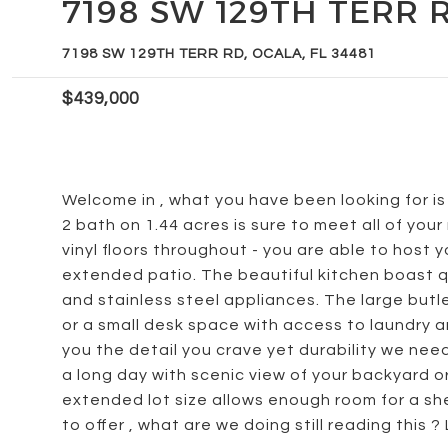
7198 SW 129TH TERR 
7198 SW 129TH TERR RD, OCALA, FL 34481
$439,000
Welcome in , what you have been looking for is 
2 bath on 1.44 acres is sure to meet all of your
vinyl floors throughout - you are able to host 
extended patio. The beautiful kitchen boast q
and stainless steel appliances. The large butl
or a small desk space with access to laundry 
you the detail you crave yet durability we ne
a long day with scenic view of your backyard or
extended lot size allows enough room for a shed
to offer , what are we doing still reading this ?