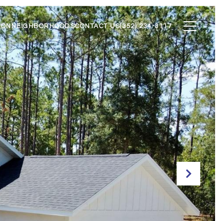
ION
NEIGHBORHOODS
CONTACT US
(352) 234-3117