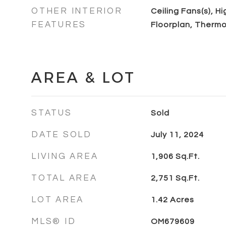
OTHER INTERIOR
Ceiling Fans(s), H
FEATURES
Floorplan, Thermo
AREA & LOT
STATUS
Sold
DATE SOLD
July 11, 2024
LIVING AREA
1,906
Sq.Ft.
TOTAL AREA
2,751
Sq.Ft.
LOT AREA
1.42
Acres
MLS® ID
OM679609