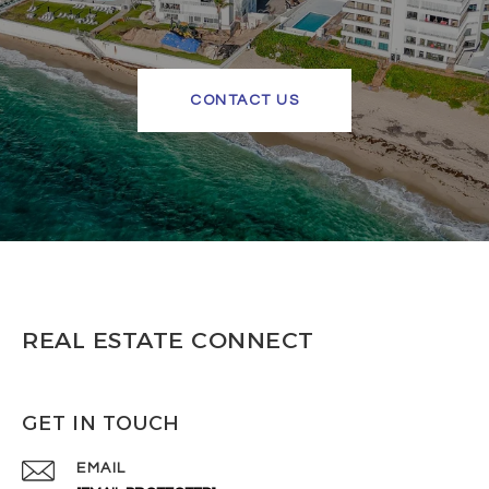
CONTACT US
REAL ESTATE CONNECT
GET IN TOUCH
EMAIL