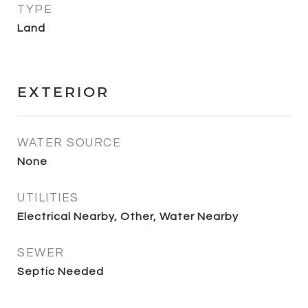
TYPE
Land
EXTERIOR
WATER SOURCE
None
UTILITIES
Electrical Nearby, Other, Water Nearby
SEWER
Septic Needed