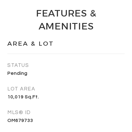
FEATURES &
AMENITIES
AREA & LOT
STATUS
Pending
LOT AREA
10,019
Sq.Ft.
MLS® ID
OM679733