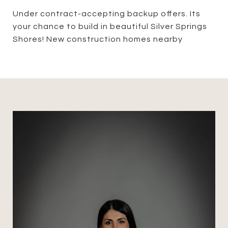
Under contract-accepting backup offers. Its
your chance to build in beautiful Silver Springs
Shores! New construction homes nearby