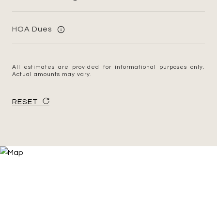
HOA Dues
All estimates are provided for informational purposes only.
Actual amounts may vary.
RESET