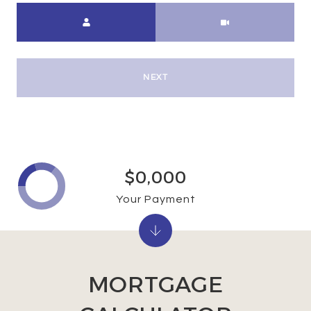
Meeting Type
NEXT
$0,000
Your Payment
MORTGAGE