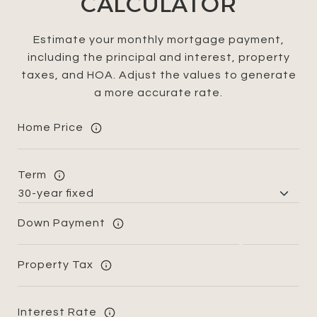
CALCULATOR
Estimate your monthly mortgage payment,
including the principal and interest, property
taxes, and HOA. Adjust the values to generate
a more accurate rate.
Home Price
Term
Down Payment
Property Tax
Interest Rate