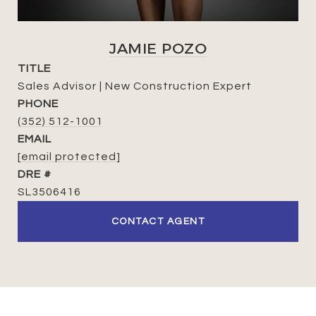
JAMIE POZO
TITLE
Sales Advisor | New Construction Expert
PHONE
(352) 512-1001
EMAIL
[email protected]
DRE #
SL3506416
CONTACT AGENT