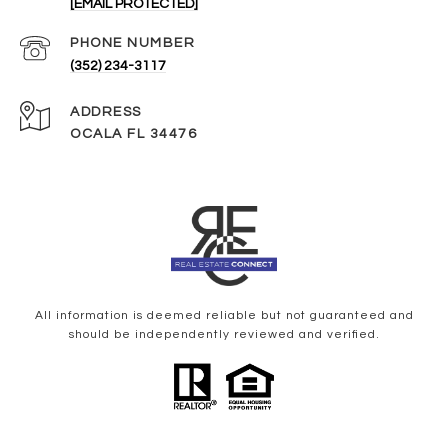
[EMAIL PROTECTED]
PHONE NUMBER
(352) 234-3117
ADDRESS
OCALA FL 34476
All information is deemed reliable but not guaranteed and
should be independently reviewed and verified.