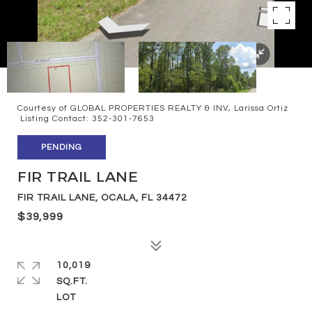
Courtesy of GLOBAL PROPERTIES REALTY & INV, Larissa Ortiz
Listing Contact: 352-301-7653
PENDING
FIR TRAIL LANE
FIR TRAIL LANE, OCALA, FL 34472
$39,999
10,019
SQ.FT.