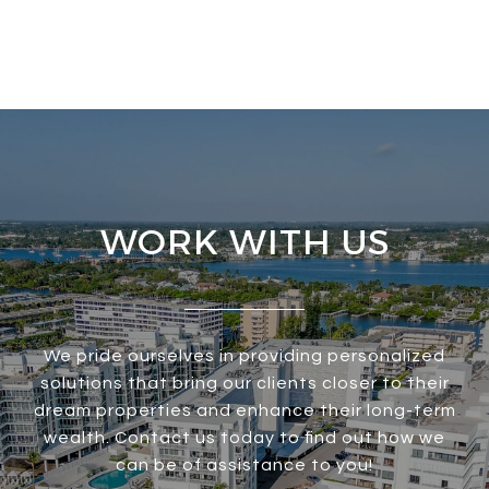
WORK WITH US
We pride ourselves in providing personalized
solutions that bring our clients closer to their
dream properties and enhance their long-term
wealth. Contact us today to find out how we
can be of assistance to you!