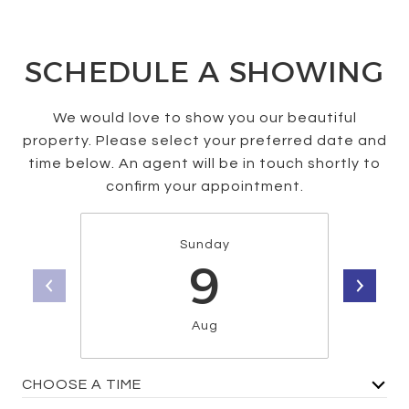
SCHEDULE A SHOWING
We would love to show you our beautiful
property. Please select your preferred date and
time below. An agent will be in touch shortly to
confirm your appointment.
Sunday
9
Aug
CHOOSE A TIME