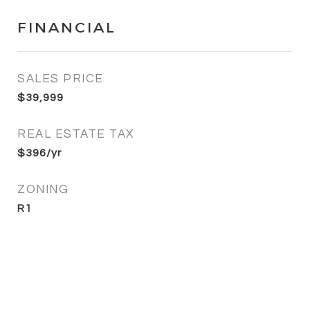
FINANCIAL
SALES PRICE
$39,999
REAL ESTATE TAX
$396/yr
ZONING
R1