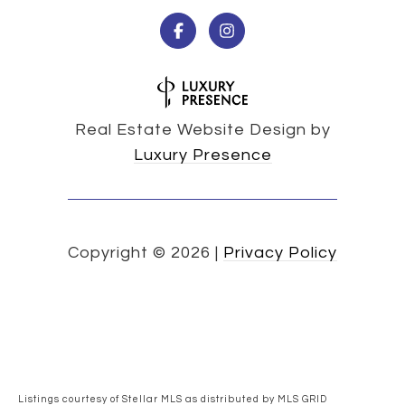
Real Estate Website Design by
Luxury Presence
Copyright ©
2026
|
Privacy Policy
Listings courtesy of Stellar MLS as distributed by MLS GRID