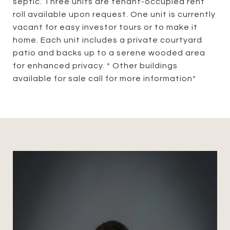
septic. Three units are tenant-occupied rent
roll available upon request. One unit is currently
vacant for easy investor tours or to make it
home. Each unit includes a private courtyard
patio and backs up to a serene wooded area
for enhanced privacy. * Other buildings
available for sale call for more information*