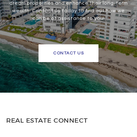
dream properties and enhance their long-term
wealth. Contact us today to find out how we
can be of assistance to you!
CONTACT US
REAL ESTATE CONNECT