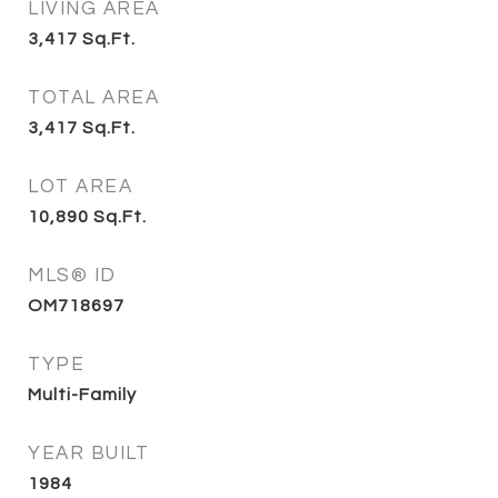
LIVING AREA
3,417
Sq.Ft.
TOTAL AREA
3,417
Sq.Ft.
LOT AREA
10,890
Sq.Ft.
MLS® ID
OM718697
TYPE
Multi-Family
YEAR BUILT
1984