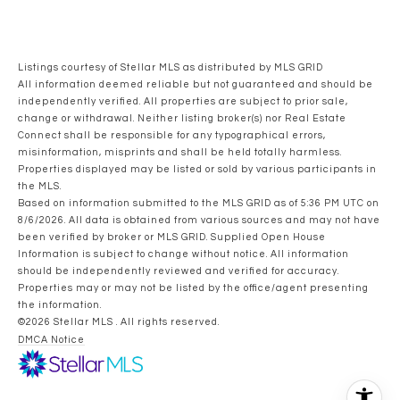
Listings courtesy of Stellar MLS as distributed by MLS GRID
All information deemed reliable but not guaranteed and should be
independently verified. All properties are subject to prior sale,
change or withdrawal. Neither listing broker(s) nor Real Estate
Connect shall be responsible for any typographical errors,
misinformation, misprints and shall be held totally harmless.
Properties displayed may be listed or sold by various participants in
the MLS.
Based on information submitted to the MLS GRID as of 5:36 PM UTC on
8/6/2026. All data is obtained from various sources and may not have
been verified by broker or MLS GRID. Supplied Open House
Information is subject to change without notice. All information
should be independently reviewed and verified for accuracy.
Properties may or may not be listed by the office/agent presenting
the information.
©2026 Stellar MLS . All rights reserved.
DMCA Notice