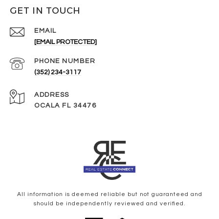
GET IN TOUCH
EMAIL
[EMAIL PROTECTED]
PHONE NUMBER
(352) 234-3117
ADDRESS
OCALA FL 34476
All information is deemed reliable but not guaranteed and
should be independently reviewed and verified.