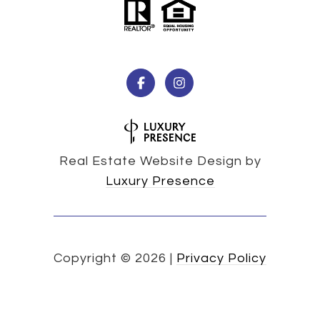
Real Estate Website Design by
Luxury Presence
Copyright ©
2026
|
Privacy Policy