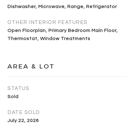
Dishwasher, Microwave, Range, Refrigerator
OTHER INTERIOR FEATURES
Open Floorplan, Primary Bedroom Main Floor,
Thermostat, Window Treatments
AREA & LOT
STATUS
Sold
DATE SOLD
July 22, 2026