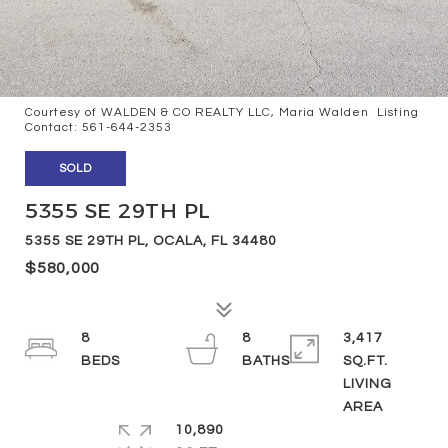
Courtesy of WALDEN & CO REALTY LLC, Maria Walden Listing
Contact: 561-644-2353
SOLD
5355 SE 29TH PL
5355 SE 29TH PL, OCALA, FL 34480
$580,000
8
8
3,417
SQ.FT.
LIVING
10,890