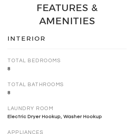
FEATURES &
AMENITIES
INTERIOR
TOTAL BEDROOMS
8
TOTAL BATHROOMS
8
LAUNDRY ROOM
Electric Dryer Hookup, Washer Hookup
APPLIANCES