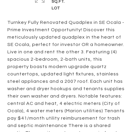
SQ.FT.
Turnkey Fully Renovated Quadplex in SE Ocala -
Prime Investment Opportunity! Discover this
meticulously updated quadplex in the heart of
SE Ocala, perfect for investor OR a homeowner.
Live in one and rent the other 3. Featuring (4)
spacious 2-bedroom, 2-bath units, this
property boasts modern upgrade quartz
countertops, updated light fixtures, stainless
steel appliances and a 2007 roof. Each unit has
washer and dryer hookups and tenants supplies
their own washer and dryers. Notable features:
central AC and heat, 4 electric meters (City of
Ocala), 4 water meters (Marion utilities) Tenants
pay $41/month utility reimbursement for trash
and septic maintenance There is a shared