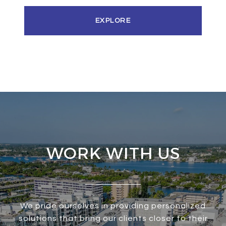
EXPLORE
WORK WITH US
We pride ourselves in providing personalized
solutions that bring our clients closer to their