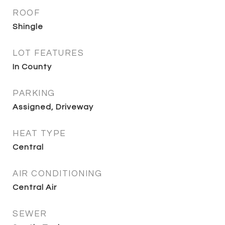
ROOF
Shingle
LOT FEATURES
In County
PARKING
Assigned, Driveway
HEAT TYPE
Central
AIR CONDITIONING
Central Air
SEWER