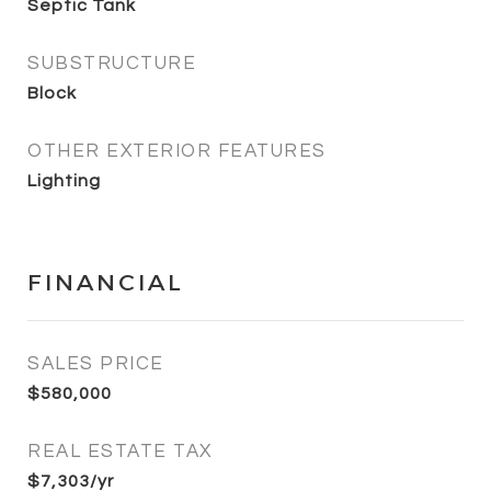
Septic Tank
SUBSTRUCTURE
Block
OTHER EXTERIOR FEATURES
Lighting
FINANCIAL
SALES PRICE
$580,000
REAL ESTATE TAX
$7,303/yr