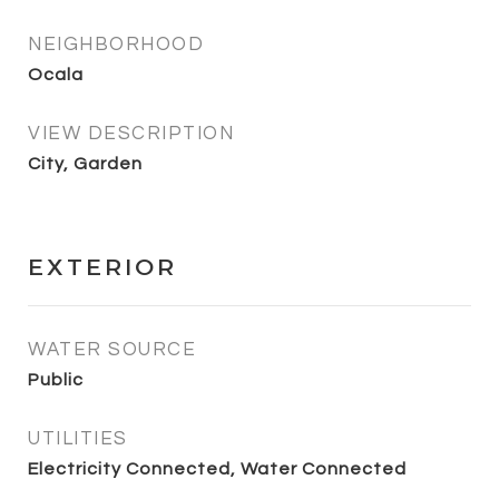
NEIGHBORHOOD
Ocala
VIEW DESCRIPTION
City, Garden
EXTERIOR
WATER SOURCE
Public
UTILITIES
Electricity Connected, Water Connected