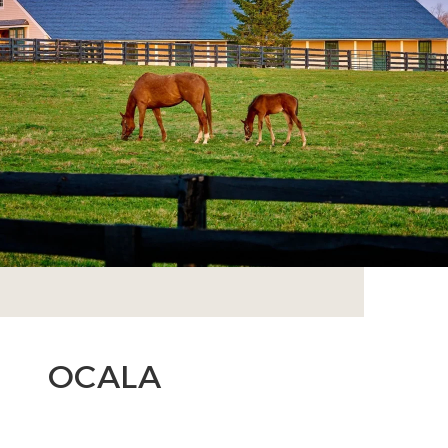
OCALA