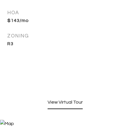
HOA
$143/mo
ZONING
R3
View Virtual Tour