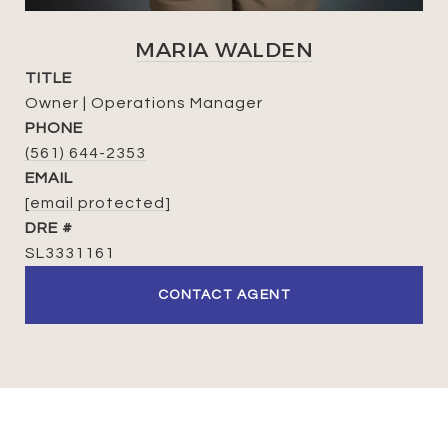
MARIA WALDEN
TITLE
Owner | Operations Manager
PHONE
(561) 644-2353
EMAIL
[email protected]
DRE #
SL3331161
CONTACT AGENT