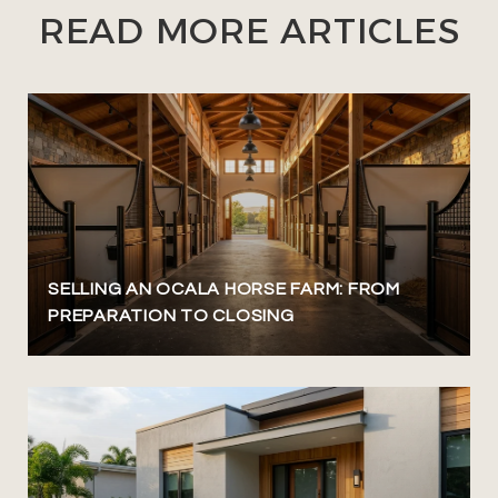
READ MORE ARTICLES
SELLING AN OCALA HORSE FARM: FROM
PREPARATION TO CLOSING