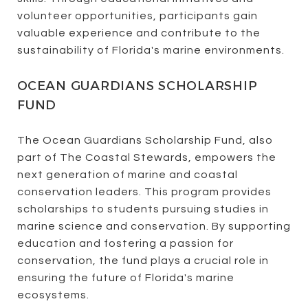
volunteer opportunities, participants gain
valuable experience and contribute to the
sustainability of Florida's marine environments.
OCEAN GUARDIANS SCHOLARSHIP
FUND
The Ocean Guardians Scholarship Fund, also
part of The Coastal Stewards, empowers the
next generation of marine and coastal
conservation leaders. This program provides
scholarships to students pursuing studies in
marine science and conservation. By supporting
education and fostering a passion for
conservation, the fund plays a crucial role in
ensuring the future of Florida's marine
ecosystems.