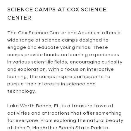
SCIENCE CAMPS AT COX SCIENCE
CENTER
The Cox Science Center and Aquarium offers a
wide range of science camps designed to
engage and educate young minds. These
camps provide hands-on learning experiences
in various scientific fields, encouraging curiosity
and exploration. With a focus on interactive
learning, the camps inspire participants to
pursue their interests in science and
technology.
Lake Worth Beach, FL, is a treasure trove of
activities and attractions that offer something
for everyone. From exploring the natural beauty
of John D. MacArthur Beach State Park to