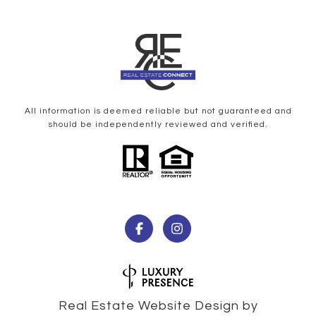
All information is deemed reliable but not guaranteed and
should be independently reviewed and verified.
Real Estate Website Design by