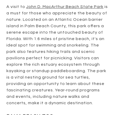
A visit to
John D. MacArthur Beach State Park
is
a must for those who appreciate the beauty of
nature. Located on an Atlantic Ocean barrier
island in Palm Beach County, this park offers a
serene escape into the untouched beauty of
Florida. With 1.6 miles of pristine beach, it's an
ideal spot for swimming and snorkeling. The
park also features hiking trails and scenic
pavilions perfect for picnicking. Visitors can
explore the rich estuary ecosystem through
kayaking or standup paddleboarding. The park
is a vital nesting ground for sea turtles,
providing an opportunity to learn about these
fascinating creatures. Year-round programs
and events, including nature walks and
concerts, make it a dynamic destination.