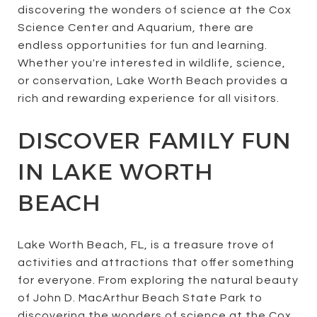
discovering the wonders of science at the Cox
Science Center and Aquarium, there are
endless opportunities for fun and learning.
Whether you're interested in wildlife, science,
or conservation, Lake Worth Beach provides a
rich and rewarding experience for all visitors.
DISCOVER FAMILY FUN
IN LAKE WORTH
BEACH
Lake Worth Beach, FL, is a treasure trove of
activities and attractions that offer something
for everyone. From exploring the natural beauty
of John D. MacArthur Beach State Park to
discovering the wonders of science at the Cox