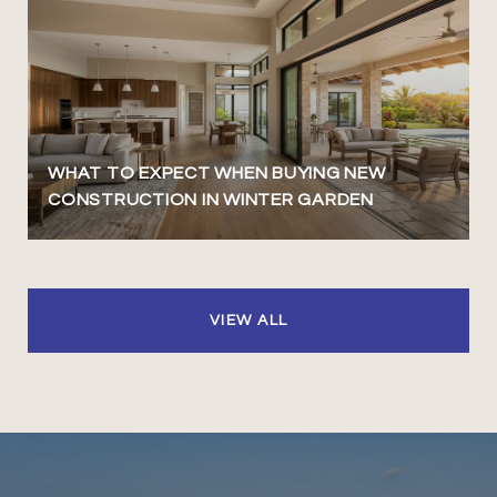
WHAT TO EXPECT WHEN BUYING NEW
CONSTRUCTION IN WINTER GARDEN
VIEW ALL