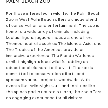
PALM BEACH ZOO
For those interested in wildlife, the
Palm Beach
Zoo
in West Palm Beach offers a unique blend
of conservation and entertainment. The zoo is
home to a wide array of animals, including
koalas, tigers, jaguars, macaws, and otters.
Themed habitats such as The Islands, Asia, and
The Tropics of the Americas provide an
immersive experience. The Florida Wetlands
exhibit highlights local wildlife, adding an
educational element to the visit. The zoo is
committed to conservation efforts and
sponsors various projects worldwide. With
events like "Wild Night Out" and facilities like
the splash pad in Fountain Plaza, the zoo offers
an engaging experience for all visitors.