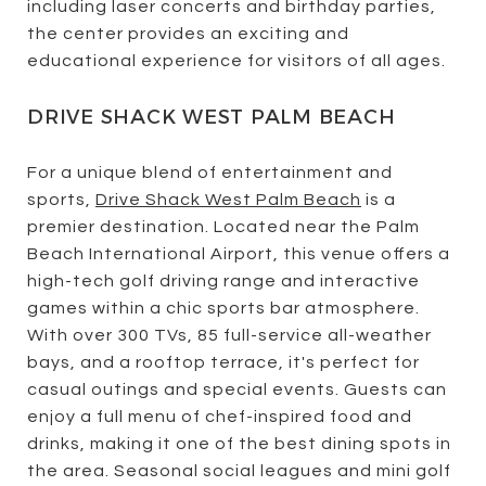
including laser concerts and birthday parties,
the center provides an exciting and
educational experience for visitors of all ages.
DRIVE SHACK WEST PALM BEACH
For a unique blend of entertainment and
sports,
Drive Shack West Palm Beach
is a
premier destination. Located near the Palm
Beach International Airport, this venue offers a
high-tech golf driving range and interactive
games within a chic sports bar atmosphere.
With over 300 TVs, 85 full-service all-weather
bays, and a rooftop terrace, it's perfect for
casual outings and special events. Guests can
enjoy a full menu of chef-inspired food and
drinks, making it one of the best dining spots in
the area. Seasonal social leagues and mini golf