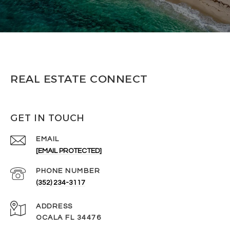
REAL ESTATE CONNECT
GET IN TOUCH
EMAIL
[EMAIL PROTECTED]
PHONE NUMBER
(352) 234-3117
ADDRESS
OCALA FL 34476