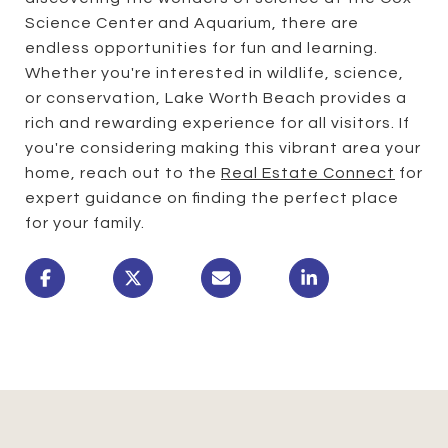
Science Center and Aquarium, there are
endless opportunities for fun and learning.
Whether you're interested in wildlife, science,
or conservation, Lake Worth Beach provides a
rich and rewarding experience for all visitors. If
you're considering making this vibrant area your
home, reach out to the
Real Estate Connect
for
expert guidance on finding the perfect place
for your family.