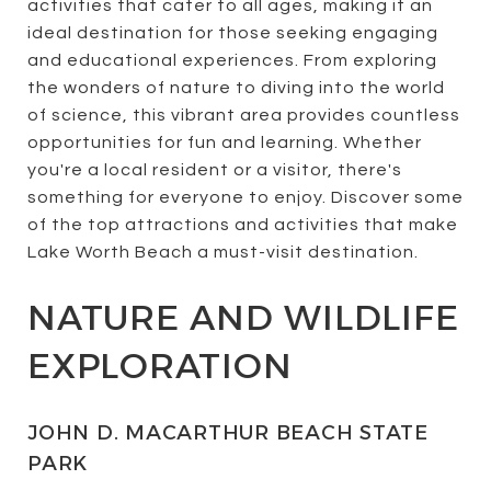
activities that cater to all ages, making it an
ideal destination for those seeking engaging
and educational experiences. From exploring
the wonders of nature to diving into the world
of science, this vibrant area provides countless
opportunities for fun and learning. Whether
you're a local resident or a visitor, there's
something for everyone to enjoy. Discover some
of the top attractions and activities that make
Lake Worth Beach a must-visit destination.
NATURE AND WILDLIFE
EXPLORATION
JOHN D. MACARTHUR BEACH STATE
PARK