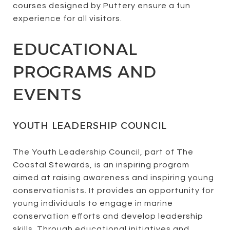
courses designed by Puttery ensure a fun
experience for all visitors.
EDUCATIONAL
PROGRAMS AND
EVENTS
YOUTH LEADERSHIP COUNCIL
The Youth Leadership Council, part of The
Coastal Stewards, is an inspiring program
aimed at raising awareness and inspiring young
conservationists. It provides an opportunity for
young individuals to engage in marine
conservation efforts and develop leadership
skills. Through educational initiatives and