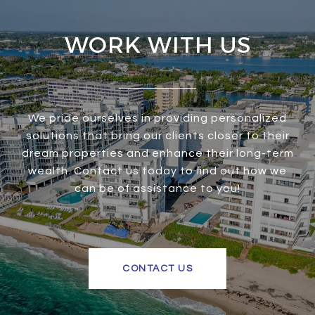
WORK WITH US
We pride ourselves in providing personalized
solutions that bring our clients closer to their
dream properties and enhance their long-term
wealth. Contact us today to find out how we
can be of assistance to you!
CONTACT US