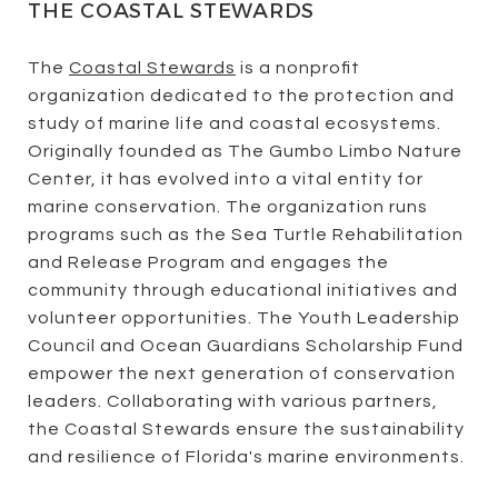
THE COASTAL STEWARDS
The
Coastal Stewards
is a nonprofit
organization dedicated to the protection and
study of marine life and coastal ecosystems.
Originally founded as The Gumbo Limbo Nature
Center, it has evolved into a vital entity for
marine conservation. The organization runs
programs such as the Sea Turtle Rehabilitation
and Release Program and engages the
community through educational initiatives and
volunteer opportunities. The Youth Leadership
Council and Ocean Guardians Scholarship Fund
empower the next generation of conservation
leaders. Collaborating with various partners,
the Coastal Stewards ensure the sustainability
and resilience of Florida's marine environments.