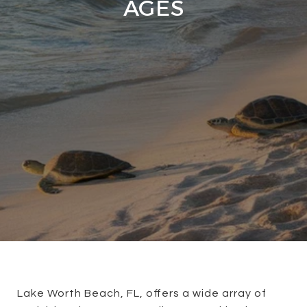
AGES
Lake Worth Beach, FL, offers a wide array of