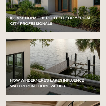
IS LAKE NONA THE RIGHT FIT FOR MEDICAL
CITY PROFESSIONALS
HOW WINDERMERE’S LAKES INFLUENCE
WATERFRONT HOME VALUES