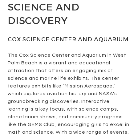
SCIENCE AND
DISCOVERY
COX SCIENCE CENTER AND AQUARIUM
The
Cox Science Center and Aquarium
in West
Palm Beach is a vibrant and educational
attraction that offers an engaging mix of
science and marine life exhibits. The center
features exhibits like "Mission Aerospace,"
which explores aviation history and NASA's
groundbreaking discoveries. Interactive
learning is a key focus, with science camps,
planetarium shows, and community programs
like the GEMS Club, encouraging girls to excel in
math and science. With a wide range of events,