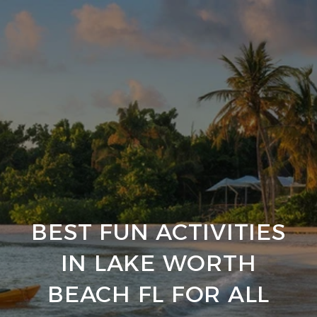
BEST FUN ACTIVITIES
IN LAKE WORTH
BEACH FL FOR ALL