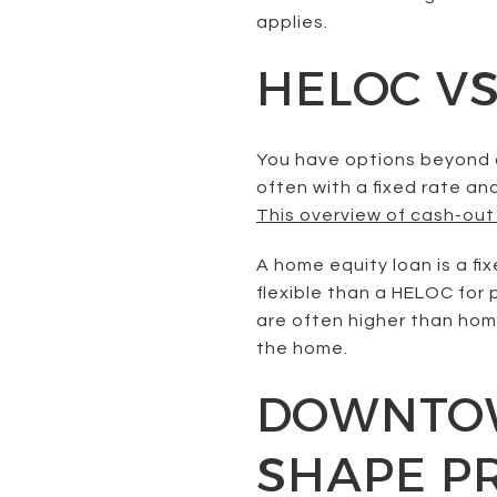
applies.
HELOC VS
You have options beyond a
often with a fixed rate an
This overview of cash-out
A home equity loan is a f
flexible than a HELOC for 
are often higher than home
the home.
DOWNTOW
SHAPE P