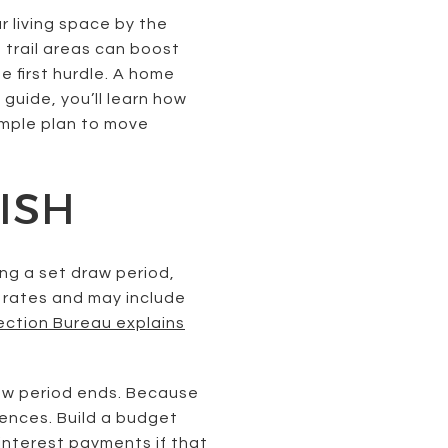
 living space by the
trail areas can boost
he first hurdle. A home
s guide, you’ll learn how
imple plan to move
ISH
ng a set draw period,
 rates and may include
ection Bureau explains
raw period ends. Because
ences. Build a budget
-interest payments if that