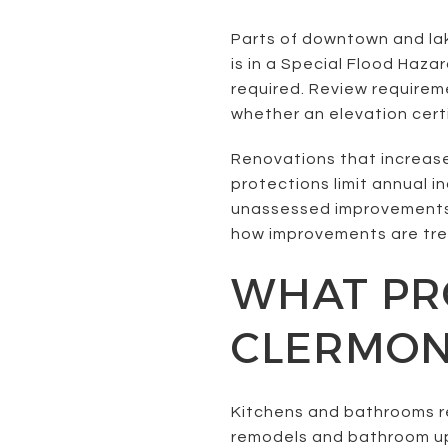
Parts of downtown and lak
is in a Special Flood Haza
required. Review require
whether an elevation certi
Renovations that increas
protections limit annual 
unassessed improvements 
how improvements are tre
WHAT PRO
CLERMO
Kitchens and bathrooms r
remodels and bathroom upda