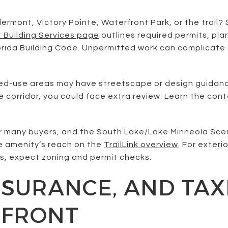
mont, Victory Pointe, Waterfront Park, or the trail? S
t Building Services page
outlines required permits, pla
lorida Building Code. Unpermitted work can complicate 
-use areas may have streetscape or design guidance. 
ve corridor, you could face extra review. Learn the con
for many buyers, and the South Lake/Lake Minneola Sce
e amenity’s reach on the
TrailLink overview
. For exteri
s, expect zoning and permit checks.
NSURANCE, AND TA
EFRONT