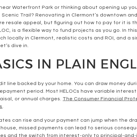
near Waterfront Park or thinking about opening up your
Scenic Trail? Renovating in Clermont’s downtown and 
e resale appeal, but figuring out how to pay for it is t
LOC, is a flexible way to fund projects as you go. In thi
 locally in Clermont, realistic costs and ROI, and a s
t’s dive in.
SICS IN PLAIN ENGL
edit line backed by your home. You can draw money duri
 repayment period. Most HELOCs have variable interest
raisal, or annual charges.
The Consumer Financial Prot
s
.
: rates can rise and your payment can jump when the d
ur house, missed payments can lead to serious consequ
es and the switch from interest-only to principal-and