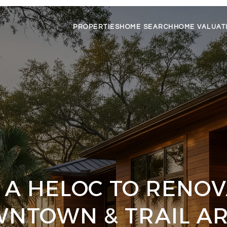
PROPERTIES
HOME SEARCH
HOME VALUAT
 A HELOC TO RENOV
NTOWN & TRAIL A