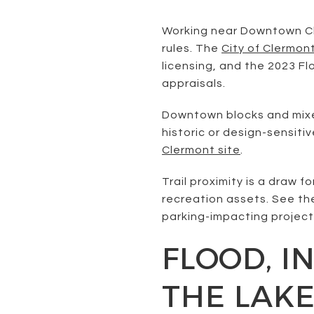
Working near Downtown Cler
rules. The
City of Clermon
licensing, and the 2023 F
appraisals.
Downtown blocks and mixed
historic or design-sensiti
Clermont site
.
Trail proximity is a draw 
recreation assets. See th
parking-impacting project
FLOOD, I
THE LAK