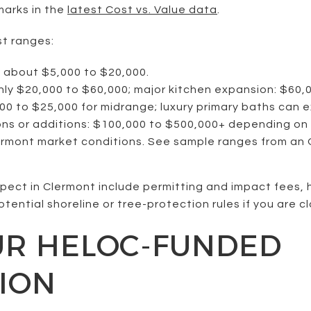
marks in the
latest Cost vs. Value data
.
st ranges:
: about $5,000 to $20,000.
hly $20,000 to $60,000; major kitchen expansion: $60,
0 to $25,000 for midrange; luxury primary baths can 
s or additions: $100,000 to $500,000+ depending on 
ermont market conditions. See sample ranges from an
xpect in Clermont include permitting and impact fees, 
tential shoreline or tree-protection rules if you are clo
UR HELOC-FUNDED
ION