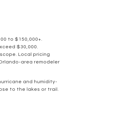
000 to $150,000+.
exceed $30,000.
scope. Local pricing
 Orlando-area remodeler
hurricane and humidity-
se to the lakes or trail.