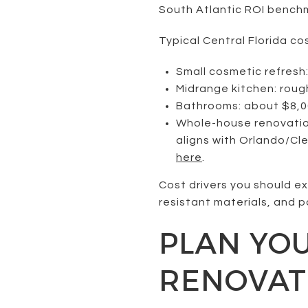
South Atlantic ROI bench
Typical Central Florida co
Small cosmetic refresh
Midrange kitchen: roug
Bathrooms: about $8,00
Whole-house renovation
aligns with Orlando/Cl
here
.
Cost drivers you should e
resistant materials, and po
PLAN YO
RENOVAT