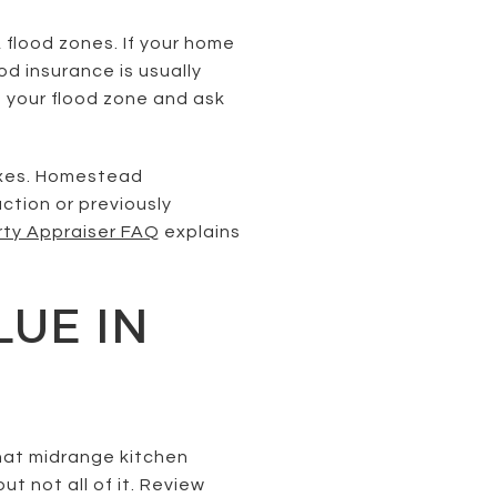
 flood zones. If your home
d insurance is usually
m your flood zone and ask
axes. Homestead
ction or previously
rty Appraiser FAQ
explains
LUE IN
hat midrange kitchen
t not all of it. Review