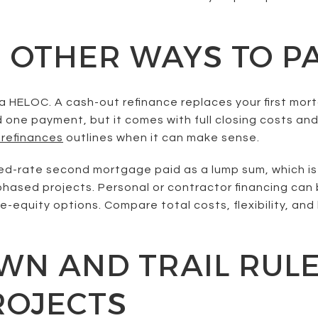
 OTHER WAYS TO P
 HELOC. A cash-out refinance replaces your first mort
d one payment, but it comes with full closing costs and
 refinances
outlines when it can make sense.
ixed-rate second mortgage paid as a lump sum, which is
phased projects. Personal or contractor financing can
-equity options. Compare total costs, flexibility, an
N AND TRAIL RULE
ROJECTS