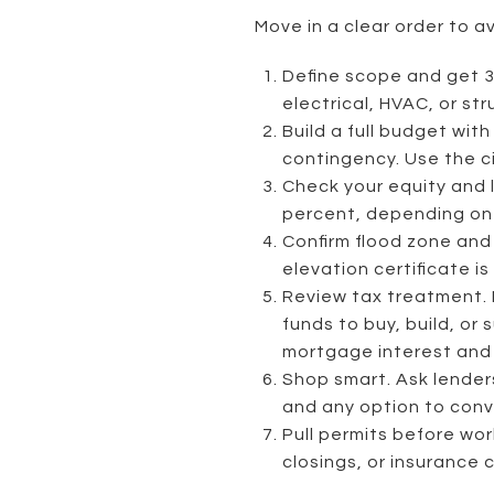
Move in a clear order to av
Define scope and get 3
electrical, HVAC, or st
Build a full budget wit
contingency. Use the c
Check your equity and 
percent, depending on 
Confirm flood zone and 
elevation certificate is
Review tax treatment. F
funds to buy, build, or
mortgage interest an
Shop smart. Ask lender
and any option to conv
Pull permits before wor
closings, or insurance c