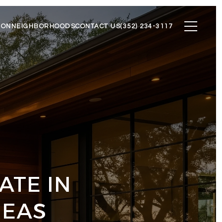
ION
NEIGHBORHOODS
CONTACT US
(352) 234-3117
ATE IN
REAS