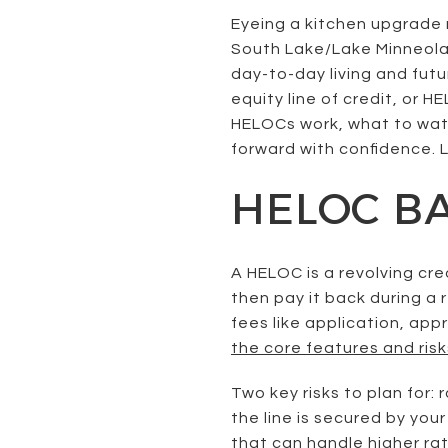
Eyeing a kitchen upgrade 
South Lake/Lake Minneola 
day-to-day living and futur
equity line of credit, or HE
HELOCs work, what to watch
forward with confidence. Le
HELOC BA
A HELOC is a revolving cr
then pay it back during a
fees like application, app
the core features and risk
Two key risks to plan for
the line is secured by yo
that can handle higher rat