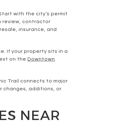
tart with the city’s permit
n review, contractor
resale, insurance, and
If your property sits in a
text on the
Downtown
nic Trail connects to major
or changes, additions, or
XES NEAR