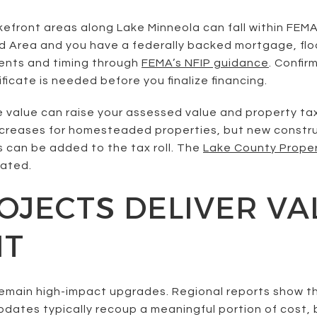
efront areas along Lake Minneola can fall within FEMA
rd Area and you have a federally backed mortgage, floo
ments and timing through
FEMA’s NFIP guidance
. Confir
ficate is needed before you finalize financing.
e value can raise your assessed value and property t
increases for homesteaded properties, but new constru
can be added to the tax roll. The
Lake County Prope
ated.
JECTS DELIVER VA
NT
emain high-impact upgrades. Regional reports show t
tes typically recoup a meaningful portion of cost, bu