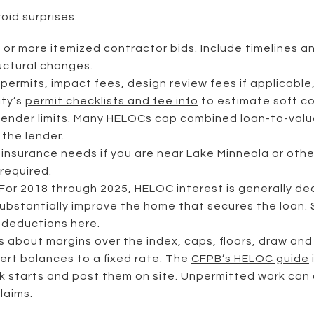
oid surprises:
 or more itemized contractor bids. Include timelines a
ructural changes.
h permits, impact fees, design review fees if applicabl
ity’s
permit checklists and fee info
to estimate soft co
lender limits. Many HELOCs cap combined loan-to-valu
the lender.
insurance needs if you are near Lake Minneola or other 
 required.
or 2018 through 2025, HELOC interest is generally ded
 substantially improve the home that secures the loan.
d deductions
here
.
s about margins over the index, caps, floors, draw an
ert balances to a fixed rate. The
CFPB’s HELOC guide
k starts and post them on site. Unpermitted work can d
laims.