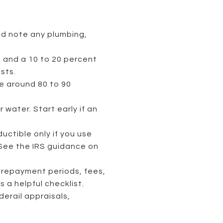
nd note any plumbing,
e, and a 10 to 20 percent
sts.
e around 80 to 90
water. Start early if an
uctible only if you use
 See the IRS guidance on
d repayment periods, fees,
is a helpful checklist.
erail appraisals,