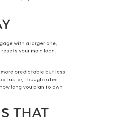
AY
gage with a larger one,
 resets your main loan.
 more predictable but less
 be faster, though rates
d how long you plan to own
S THAT