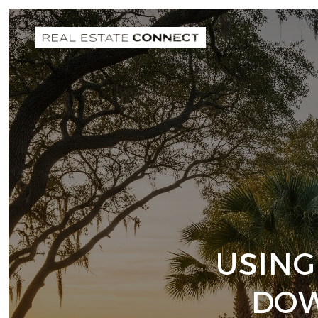
USING
DOW